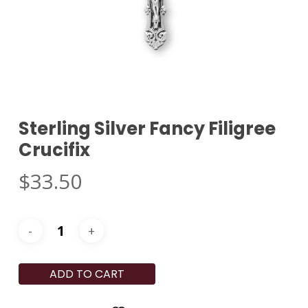
Sterling Silver Fancy Filigree
Crucifix
$
33.50
ADD TO CART