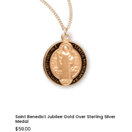
Saint Benedict Jubilee Gold Over Sterling Silver
Medal
$
59.00