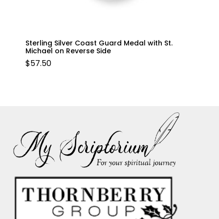
Sterling Silver Coast Guard Medal with St.
Michael on Reverse Side
$
57.50