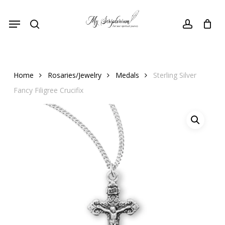
Skip
Menu
to
search
account
main
content
Home
Rosaries/Jewelry
Medals
Sterling Silver
Fancy Filigree Crucifix