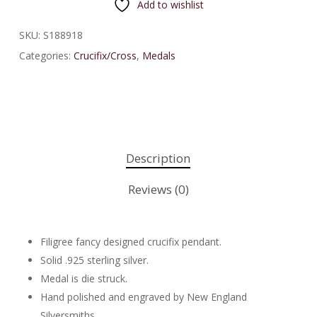
Add to wishlist
SKU:
S188918
Categories:
Crucifix/Cross
,
Medals
Description
Reviews (0)
Filigree fancy designed crucifix pendant.
Solid .925 sterling silver.
Medal is die struck.
Hand polished and engraved by New England
Silversmiths.