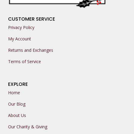
CUSTOMER SERVICE
Privacy Policy
My Account
Returns and Exchanges
Terms of Service
EXPLORE
Home
Our Blog
About Us
Our Charity & Giving