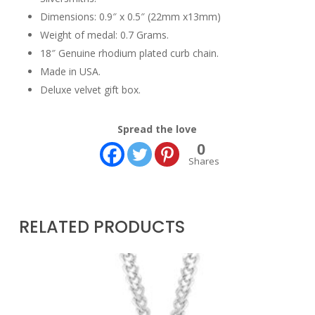
Dimensions: 0.9″ x 0.5″ (22mm x13mm)
Weight of medal: 0.7 Grams.
18″ Genuine rhodium plated curb chain.
Made in USA.
Deluxe velvet gift box.
Spread the love
0
Shares
RELATED PRODUCTS