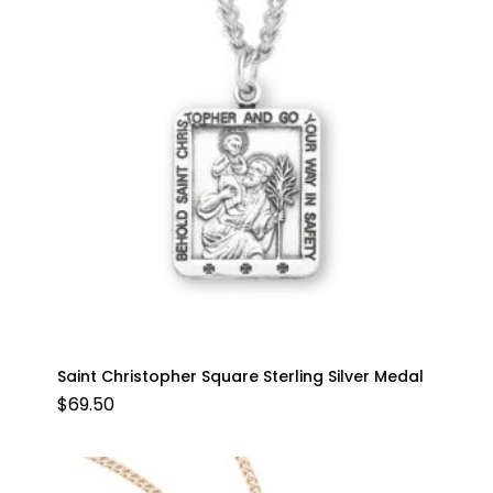
Saint Christopher Square Sterling Silver Medal
$
69.50