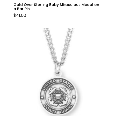
Gold Over Sterling Baby Miraculous Medal on
a Bar Pin
$
41.00