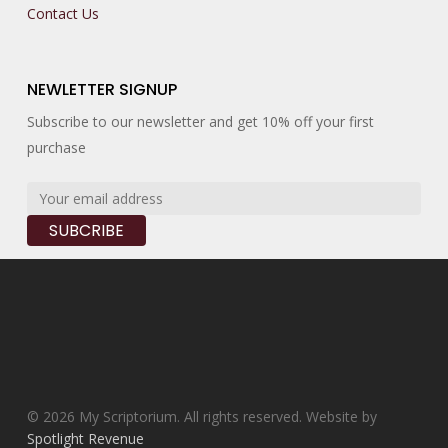
Contact Us
NEWLETTER SIGNUP
Subscribe to our newsletter and get 10% off your first
purchase
© 2026 My Scriptorium. All rights reserved. Website by
Spotlight Revenue