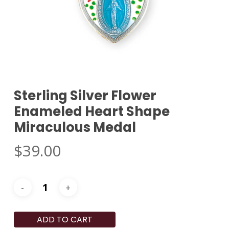
Sterling Silver Flower
Enameled Heart Shape
Miraculous Medal
$
39.00
ADD TO CART