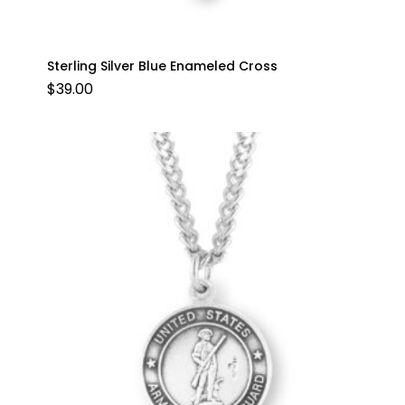
Sterling Silver Blue Enameled Cross
$
39.00