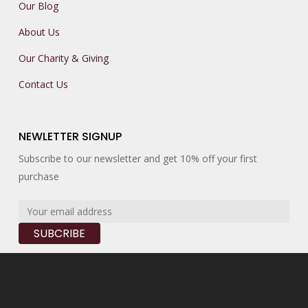
Our Blog
About Us
Our Charity & Giving
Contact Us
NEWLETTER SIGNUP
Subscribe to our newsletter and get 10% off your first
purchase