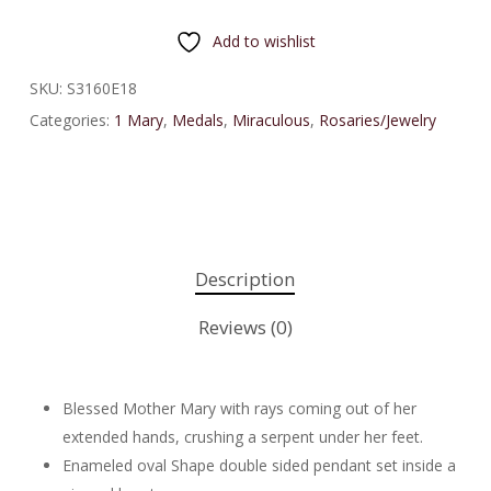
Add to wishlist
SKU:
S3160E18
Categories:
1 Mary
,
Medals
,
Miraculous
,
Rosaries/Jewelry
Description
Reviews (0)
Blessed Mother Mary with rays coming out of her
extended hands, crushing a serpent under her feet.
Enameled oval Shape double sided pendant set inside a