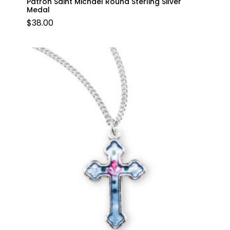
Patron Saint Michael Round Sterling Silver
Medal
$
38.00