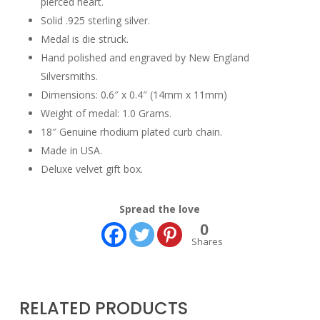
pierced heart.
Solid .925 sterling silver.
Medal is die struck.
Hand polished and engraved by New England
Silversmiths.
Dimensions: 0.6″ x 0.4″ (14mm x 11mm)
Weight of medal: 1.0 Grams.
18″ Genuine rhodium plated curb chain.
Made in USA.
Deluxe velvet gift box.
Spread the love
0
Shares
RELATED PRODUCTS