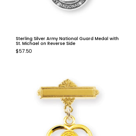
Sterling Silver Army National Guard Medal with
St. Michael on Reverse Side
$
57.50