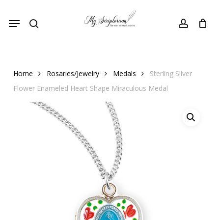
Skip
Menu
to
search
account
main
content
Home
Rosaries/Jewelry
Medals
Sterling Silver
Flower Enameled Heart Shape Miraculous Medal