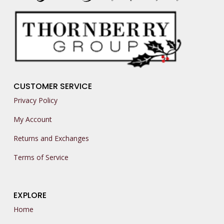
CUSTOMER SERVICE
Privacy Policy
My Account
Returns and Exchanges
Terms of Service
EXPLORE
Home