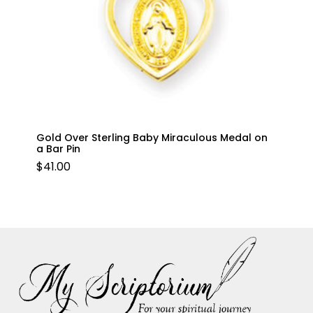
Gold Over Sterling Baby Miraculous Medal on
a Bar Pin
$
41.00