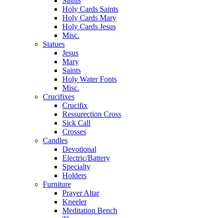
Saints
Holy Cards Saints
Holy Cards Mary
Holy Cards Jesus
Misc.
Statues
Jesus
Mary
Saints
Holy Water Fonts
Misc.
Crucifixes
Crucifix
Ressurection Cross
Sick Call
Crosses
Candles
Devotional
Electric/Battery
Specialty
Holders
Furniture
Prayer Altar
Kneeler
Meditation Bench