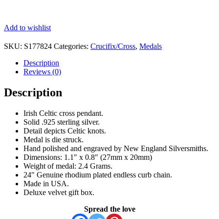
Add to wishlist
SKU:
S177824
Categories:
Crucifix/Cross
,
Medals
Description
Reviews (0)
Description
Irish Celtic cross pendant.
Solid .925 sterling silver.
Detail depicts Celtic knots.
Medal is die struck.
Hand polished and engraved by New England Silversmiths.
Dimensions: 1.1″ x 0.8″ (27mm x 20mm)
Weight of medal: 2.4 Grams.
24″ Genuine rhodium plated endless curb chain.
Made in USA.
Deluxe velvet gift box.
Spread the love