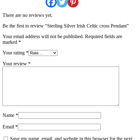
There are no reviews yet.
Be the first to review “Sterling Silver Irish Celtic cross Pendant”
Your email address will not be published.
Required fields are
marked
*
Your rating
*
Your review
*
Name
*
Email
*
Save my name, email, and website in this browser for the next