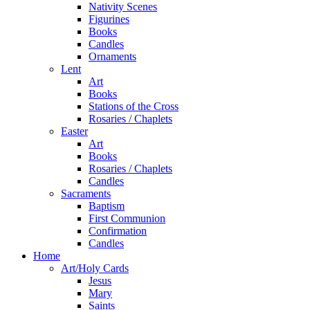
Nativity Scenes
Figurines
Books
Candles
Ornaments
Lent
Art
Books
Stations of the Cross
Rosaries / Chaplets
Easter
Art
Books
Rosaries / Chaplets
Candles
Sacraments
Baptism
First Communion
Confirmation
Candles
Home
Art/Holy Cards
Jesus
Mary
Saints