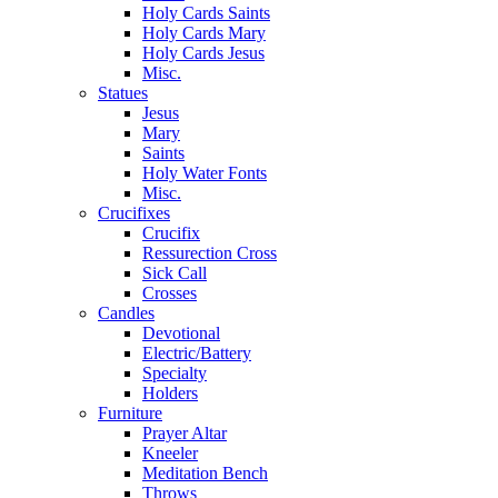
Holy Cards Saints
Holy Cards Mary
Holy Cards Jesus
Misc.
Statues
Jesus
Mary
Saints
Holy Water Fonts
Misc.
Crucifixes
Crucifix
Ressurection Cross
Sick Call
Crosses
Candles
Devotional
Electric/Battery
Specialty
Holders
Furniture
Prayer Altar
Kneeler
Meditation Bench
Throws