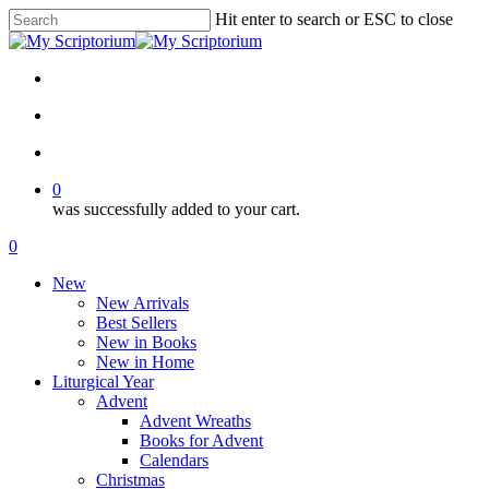
Skip
Hit enter to search or ESC to close
to
Close
main
Search
content
facebook
instagram
phone
email
search
account
0
was successfully added to your cart.
Menu
search
account
0
Menu
New
New Arrivals
Best Sellers
New in Books
New in Home
Liturgical Year
Advent
Advent Wreaths
Books for Advent
Calendars
Christmas