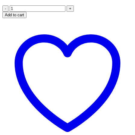
Sterling
Silver
Add to cart
Irish
Celtic
cross
Pendant
quantity