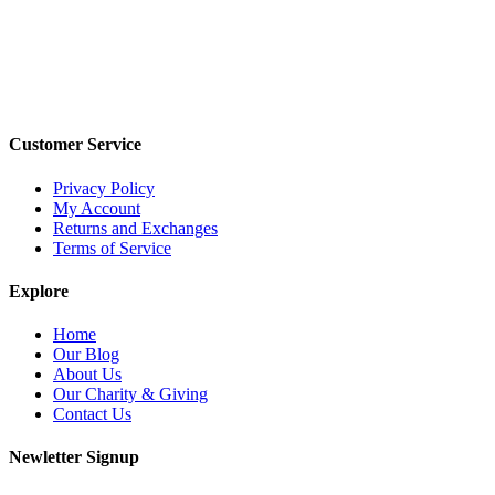
Customer Service
Privacy Policy
My Account
Returns and Exchanges
Terms of Service
Explore
Home
Our Blog
About Us
Our Charity & Giving
Contact Us
Newletter Signup