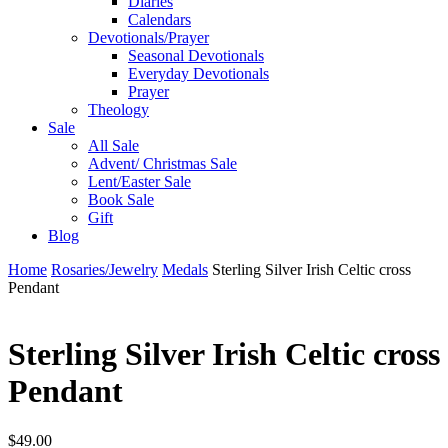
Diaries
Calendars
Devotionals/Prayer
Seasonal Devotionals
Everyday Devotionals
Prayer
Theology
Sale
All Sale
Advent/ Christmas Sale
Lent/Easter Sale
Book Sale
Gift
Blog
Home
Rosaries/Jewelry
Medals
Sterling Silver Irish Celtic cross
Pendant
Sterling Silver Irish Celtic cross
Pendant
$
49.00