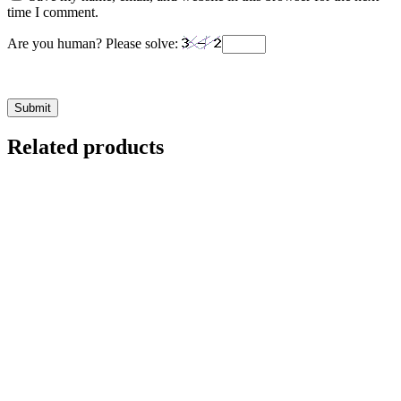
time I comment.
Are you human? Please solve:
Related products