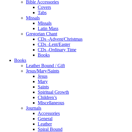
Bible Accessories
Covers
Tabs
Missals
Missals
Latin Mass
Gregorian Chant
CDs -Advent/Christmas
CDs -Lent/Easter
CDs -Ordinary Time
Books
Books
Leather Bound / Gift
Jesus/Mary/Saints
Jesus
Mary
Saints
Spiritual Growth
Children’s
Miscellaneous
Journals
Accessories
General
Leather
Spiral Bound