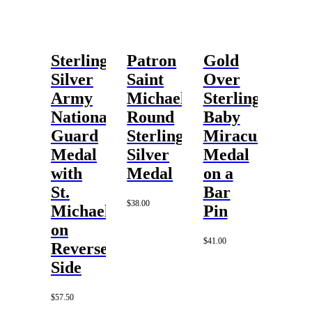
Sterling
Patron
Gold
Silver
Saint
Over
Army
Michael
Sterling
National
Round
Baby
Guard
Sterling
Miraculous
Medal
Silver
Medal
with
Medal
on a
St.
Bar
$
38.00
Michael
Pin
on
$
41.00
Reverse
Side
$
57.50