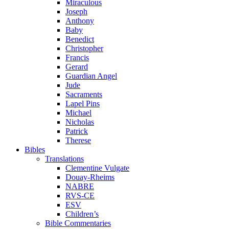
Miraculous
Joseph
Anthony
Baby
Benedict
Christopher
Francis
Gerard
Guardian Angel
Jude
Sacraments
Lapel Pins
Michael
Nicholas
Patrick
Therese
Bibles
Translations
Clementine Vulgate
Douay-Rheims
NABRE
RVS-CE
ESV
Children’s
Bible Commentaries