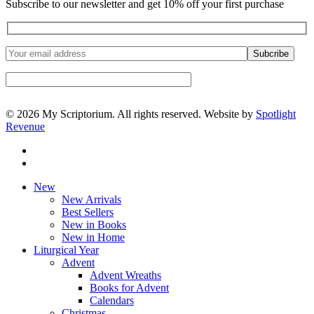
Subscribe to our newsletter and get 10% off your first purchase
© 2026 My Scriptorium. All rights reserved. Website by
Spotlight
Revenue
facebook
instagram
Close
New
Menu
New Arrivals
Best Sellers
New in Books
New in Home
Liturgical Year
Advent
Advent Wreaths
Books for Advent
Calendars
Christmas