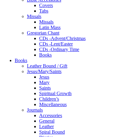
Covers
Tabs
Missals
Missals
Latin Mass
Gregorian Chant
CDs -Advent/Christmas
CDs -Lent/Easter
CDs -Ordinary Time
Books
Books
Leather Bound / Gift
Jesus/Mary/Saints
Jesus
Mary
Saints
Spiritual Growth
Children’s
Miscellaneous
Journals
Accessories
General
Leather
Spiral Bound