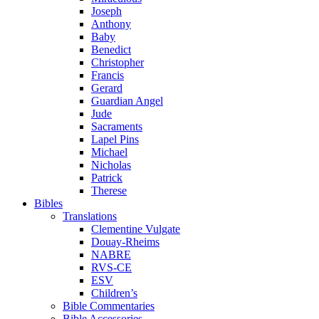
Joseph
Anthony
Baby
Benedict
Christopher
Francis
Gerard
Guardian Angel
Jude
Sacraments
Lapel Pins
Michael
Nicholas
Patrick
Therese
Bibles
Translations
Clementine Vulgate
Douay-Rheims
NABRE
RVS-CE
ESV
Children’s
Bible Commentaries
Bible Accessories