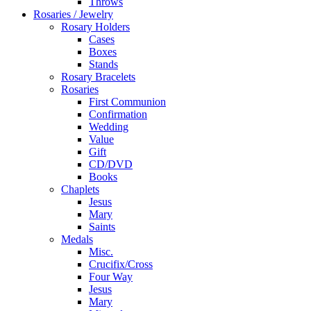
Throws
Rosaries / Jewelry
Rosary Holders
Cases
Boxes
Stands
Rosary Bracelets
Rosaries
First Communion
Confirmation
Wedding
Value
Gift
CD/DVD
Books
Chaplets
Jesus
Mary
Saints
Medals
Misc.
Crucifix/Cross
Four Way
Jesus
Mary