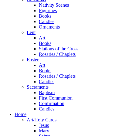
Nativity Scenes
Figurines
Books
Candles
Ornaments
Lent
Art
Books
Stations of the Cross
Rosaries / Chaplets
Easter
Art
Books
Rosaries / Chaplets
Candles
Sacraments
Baptism
First Communion
Confirmation
Candles
Home
Art/Holy Cards
Jesus
Mary