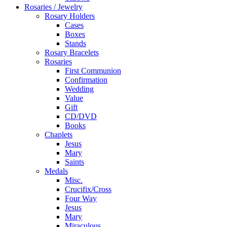
Rosaries / Jewelry
Rosary Holders
Cases
Boxes
Stands
Rosary Bracelets
Rosaries
First Communion
Confirmation
Wedding
Value
Gift
CD/DVD
Books
Chaplets
Jesus
Mary
Saints
Medals
Misc.
Crucifix/Cross
Four Way
Jesus
Mary
Miraculous