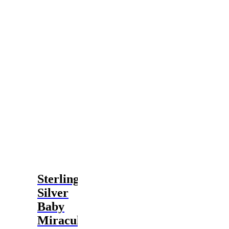
Sterling
Silver
Baby
Miraculous