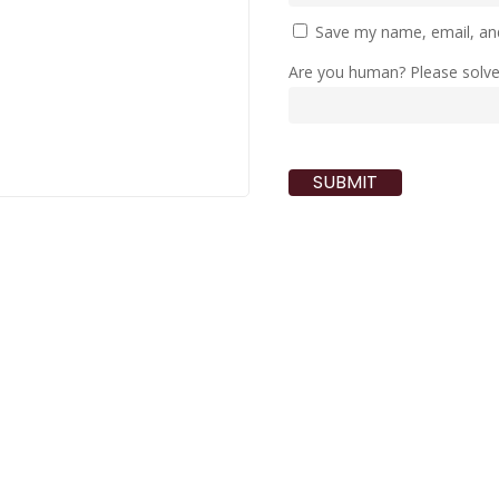
Save my name, email, and
Are you human? Please solv