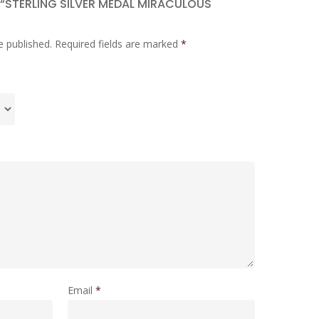
W “STERLING SILVER MEDAL MIRACULOUS
e published.
Required fields are marked
*
Email
*