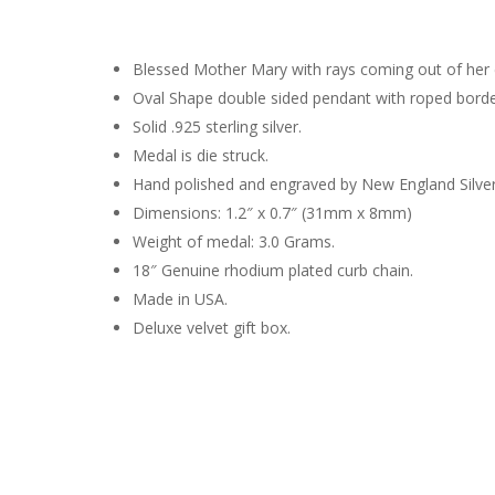
Blessed Mother Mary with rays coming out of her e
Oval Shape double sided pendant with roped borde
Solid .925 sterling silver.
Medal is die struck.
Hand polished and engraved by New England Silve
Dimensions: 1.2″ x 0.7″ (31mm x 8mm)
Weight of medal: 3.0 Grams.
18″ Genuine rhodium plated curb chain.
Made in USA.
Deluxe velvet gift box.