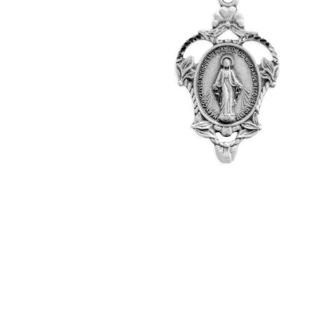
Hit enter to search or ESC to close