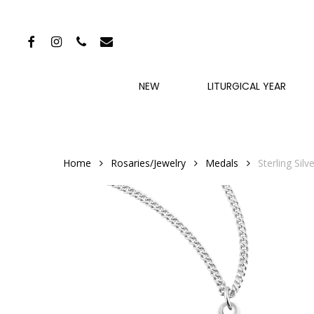
Skip
to
FACEBOOK
INSTAGRAM
PHONE
EMAIL
main
content
NEW
LITURGICAL YEAR
Home
Rosaries/Jewelry
Medals
Sterling Sil