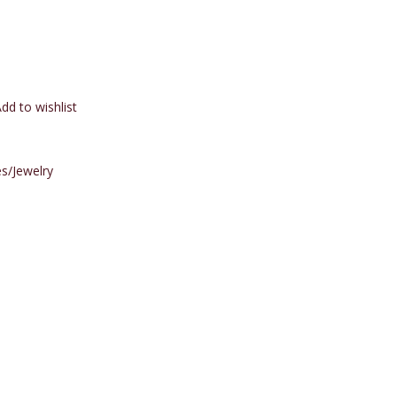
dd to wishlist
s/Jewelry