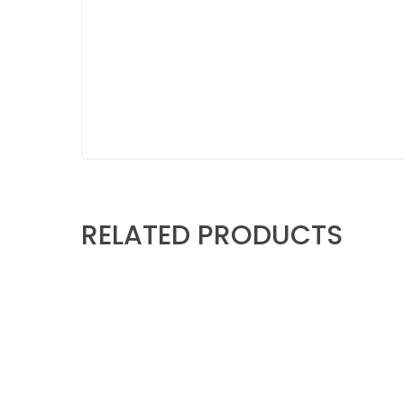
RELATED PRODUCTS