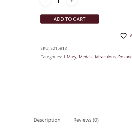
ADD TO CART
A
SKU:
S215818
Categories:
1 Mary
,
Medals
,
Miraculous
,
Rosarie
Description
Reviews (0)