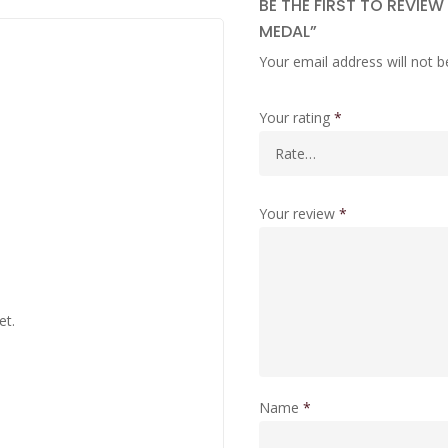
BE THE FIRST TO REVIE
MEDAL”
Your email address will not b
Your rating
*
Your review
*
et.
Name
*