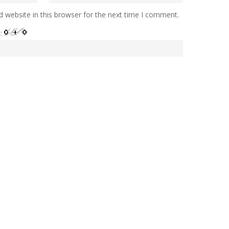
 website in this browser for the next time I comment.
e: