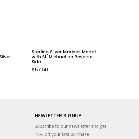
Sterling Silver Marines Medal
ilver
with St. Michael on Reverse
Side
$
57.50
NEWLETTER SIGNUP
Subscribe to our newsletter and get
10% off your first purchase