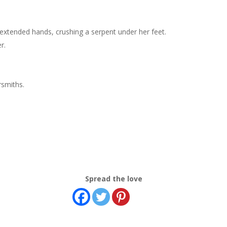
xtended hands, crushing a serpent under her feet.
r.
rsmiths.
Spread the love