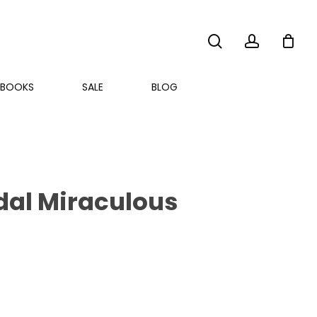
search
account
BOOKS
SALE
BLOG
edal Miraculous