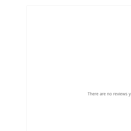
There are no reviews y