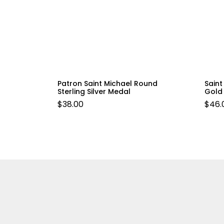
Patron Saint Michael Round
Saint
Sterling Silver Medal
Gold 
$
38.00
$
46.