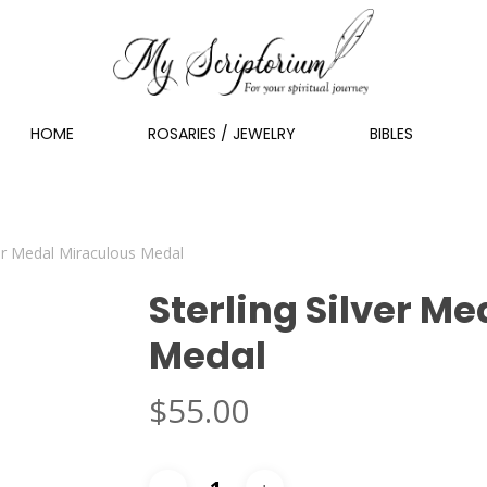
HOME
ROSARIES / JEWELRY
BIBLES
ver Medal Miraculous Medal
Sterling Silver M
Medal
$
55.00