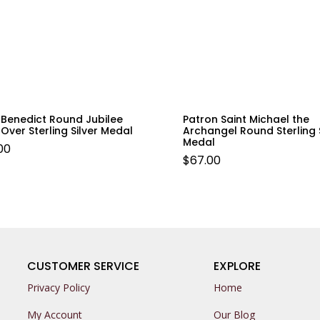
 Benedict Round Jubilee
Patron Saint Michael the
Over Sterling Silver Medal
Archangel Round Sterling S
Medal
00
$
67.00
CUSTOMER SERVICE
EXPLORE
Privacy Policy
Home
My Account
Our Blog