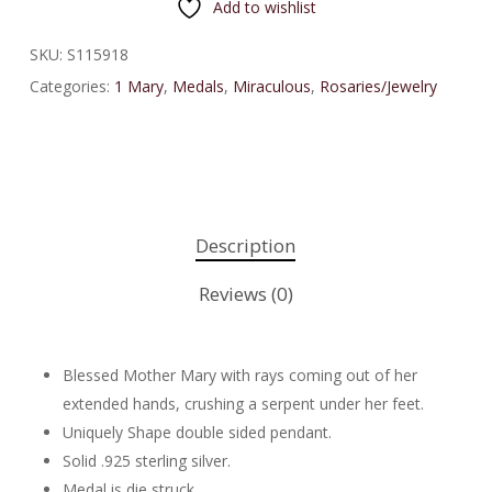
Add to wishlist
SKU:
S115918
Categories:
1 Mary
,
Medals
,
Miraculous
,
Rosaries/Jewelry
Description
Reviews (0)
Blessed Mother Mary with rays coming out of her
extended hands, crushing a serpent under her feet.
Uniquely Shape double sided pendant.
Solid .925 sterling silver.
Medal is die struck.