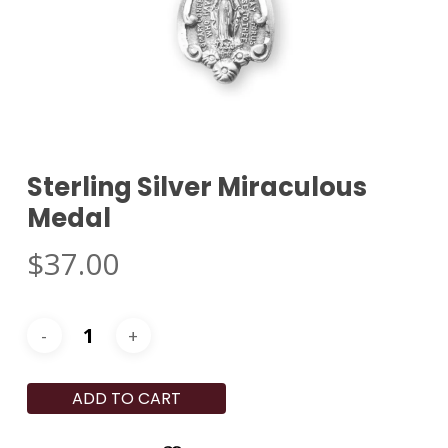
Sterling Silver Miraculous
Medal
$
37.00
ADD TO CART