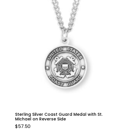
Sterling Silver Coast Guard Medal with St.
Michael on Reverse Side
$
57.50