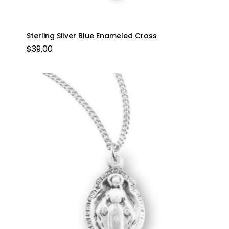
Sterling Silver Blue Enameled Cross
$
39.00