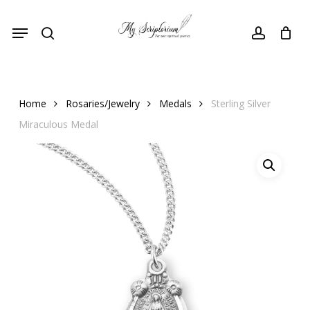
Skip
Menu
to
search
account
main
content
Home
Rosaries/Jewelry
Medals
Sterling Silver
Miraculous Medal