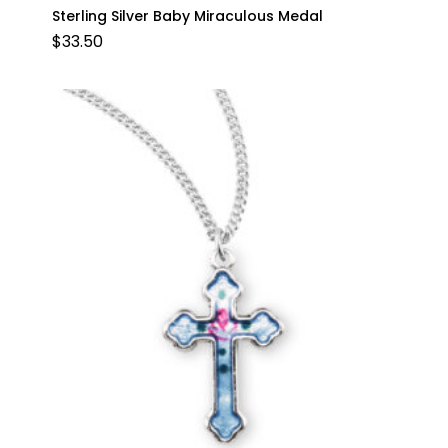
Sterling Silver Baby Miraculous Medal
$
33.50