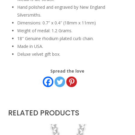
Hand polished and engraved by New England
Silversmiths.
Dimensions: 0.7″ x 0.4″ (18mm x 11mm)
Weight of medal: 1.2 Grams.
18″ Genuine rhodium plated curb chain.
Made in USA.
Deluxe velvet gift box.
Spread the love
RELATED PRODUCTS