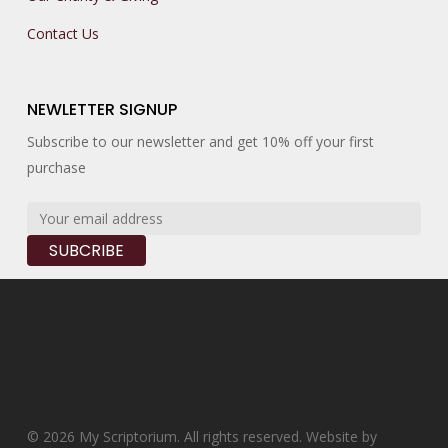
Contact Us
NEWLETTER SIGNUP
Subscribe to our newsletter and get 10% off your first
purchase
© 2026 My Scriptorium. All rights reserved. Website by