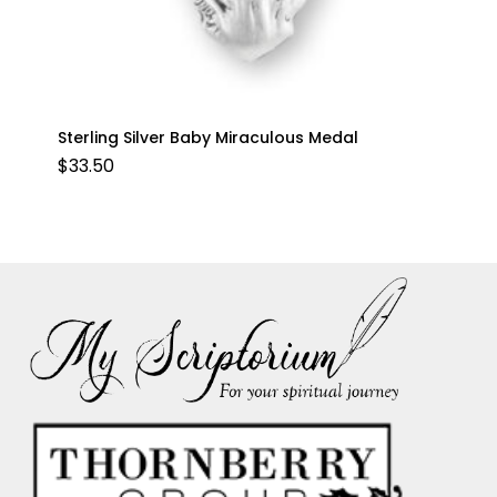
Sterling Silver Baby Miraculous Medal
$
33.50