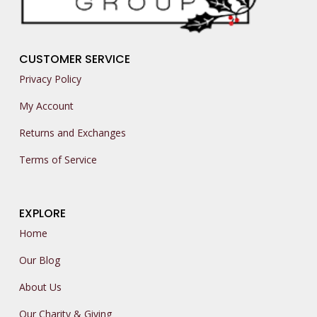
CUSTOMER SERVICE
Privacy Policy
My Account
Returns and Exchanges
Terms of Service
EXPLORE
Home
Our Blog
About Us
Our Charity & Giving