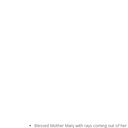
Hit enter to search or ESC to close
Blessed Mother Mary with rays coming out of her e