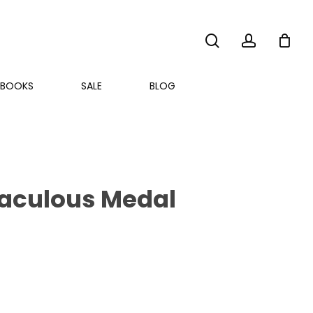
search
account
BOOKS
SALE
BLOG
iraculous Medal