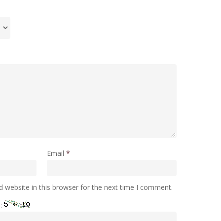
Email
*
 website in this browser for the next time I comment.
e: