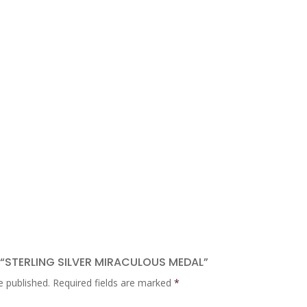
W “STERLING SILVER MIRACULOUS MEDAL”
e published.
Required fields are marked
*