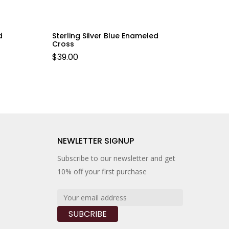
d
Sterling Silver Blue Enameled
Cross
$
39.00
NEWLETTER SIGNUP
Subscribe to our newsletter and get
10% off your first purchase