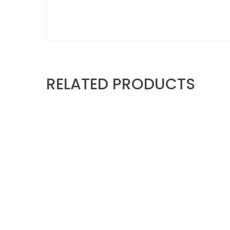
RELATED PRODUCTS