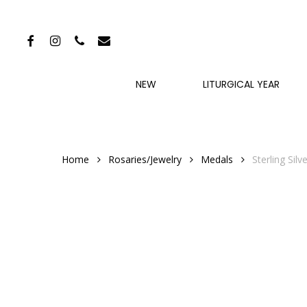
Skip
to
FACEBOOK
INSTAGRAM
PHONE
EMAIL
main
content
NEW
LITURGICAL YEAR
Home
Rosaries/Jewelry
Medals
Sterling Sil