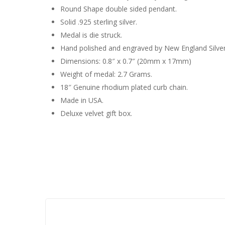
Round Shape double sided pendant.
Solid .925 sterling silver.
Medal is die struck.
Hand polished and engraved by New England Silve
Dimensions: 0.8″ x 0.7″ (20mm x 17mm)
Weight of medal: 2.7 Grams.
18″ Genuine rhodium plated curb chain.
Made in USA.
Deluxe velvet gift box.