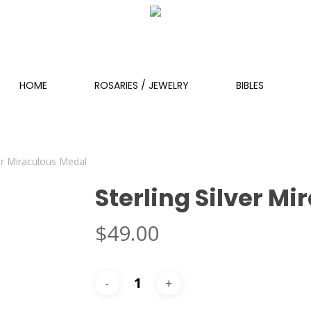
HOME
ROSARIES / JEWELRY
BIBLES
ver Miraculous Medal
Sterling Silver M
$
49.00