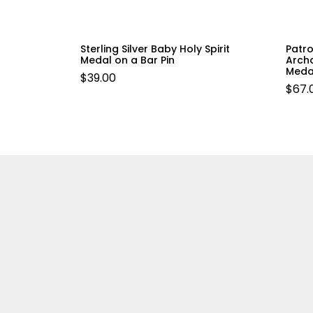
Sterling Silver Baby Holy Spirit
Patro
Medal on a Bar Pin
Archa
Meda
$
39.00
$
67.