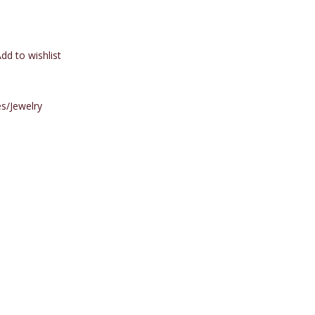
dd to wishlist
s/Jewelry