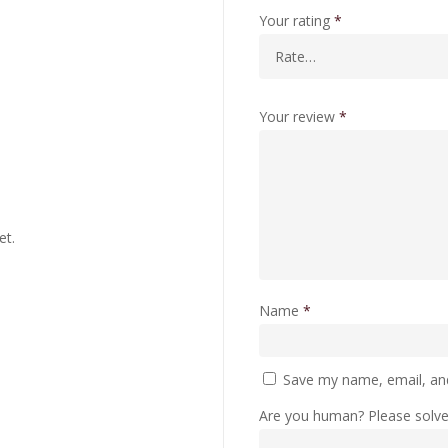
Your rating
*
Your review
*
et.
Name
*
Save my name, email, and
Are you human? Please solv