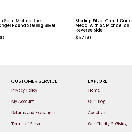
n Saint Michael the
Sterling Silver Coast Guar
ngel Round Sterling Silver
Medal with St. Michael on
l
Reverse Side
00
$
57.50
CUSTOMER SERVICE
EXPLORE
Privacy Policy
Home
My Account
Our Blog
Returns and Exchanges
About Us
Terms of Service
Our Charity & Giving