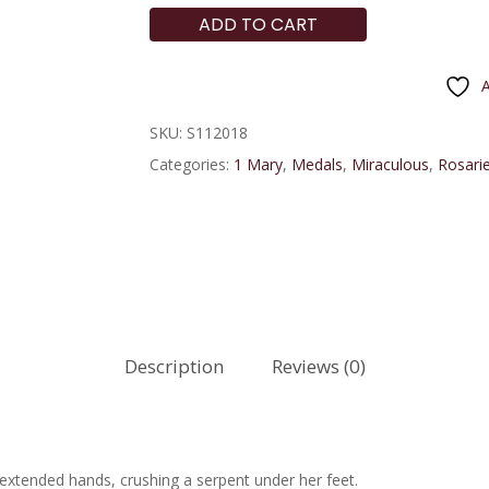
ADD TO CART
A
SKU:
S112018
Categories:
1 Mary
,
Medals
,
Miraculous
,
Rosarie
Description
Reviews (0)
xtended hands, crushing a serpent under her feet.