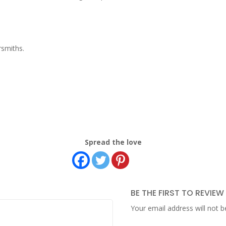
rsmiths.
Spread the love
BE THE FIRST TO REVIE
Your email address will not b