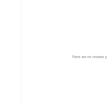
There are no reviews y