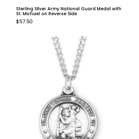
Sterling Silver Army National Guard Medal with
St. Michael on Reverse Side
$
57.50