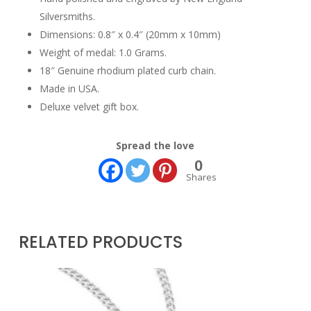
Silversmiths.
Dimensions: 0.8″ x 0.4″ (20mm x 10mm)
Weight of medal: 1.0 Grams.
18″ Genuine rhodium plated curb chain.
Made in USA.
Deluxe velvet gift box.
Spread the love
0
Shares
RELATED PRODUCTS