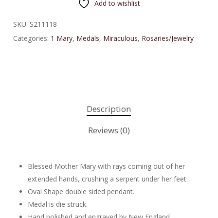
Add to wishlist
SKU:
S211118
Categories:
1 Mary
,
Medals
,
Miraculous
,
Rosaries/Jewelry
Description
Reviews (0)
Blessed Mother Mary with rays coming out of her
extended hands, crushing a serpent under her feet.
Oval Shape double sided pendant.
Medal is die struck.
Hand polished and engraved by New England