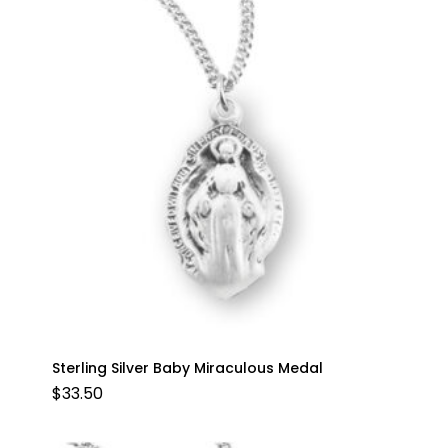
Sterling Silver Baby Miraculous Medal
$
33.50