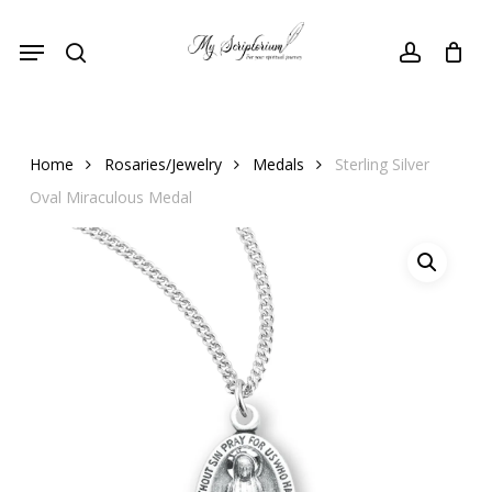
Skip
Menu
to
search
account
main
content
Home
Rosaries/Jewelry
Medals
Sterling Silver
Oval Miraculous Medal