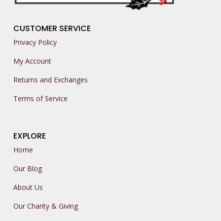
CUSTOMER SERVICE
Privacy Policy
My Account
Returns and Exchanges
Terms of Service
EXPLORE
Home
Our Blog
About Us
Our Charity & Giving