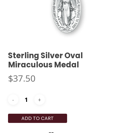
Sterling Silver Oval
Miraculous Medal
$
37.50
ADD TO CART