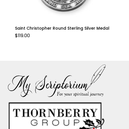
Saint Christopher Round Sterling Silver Medal
$
119.00