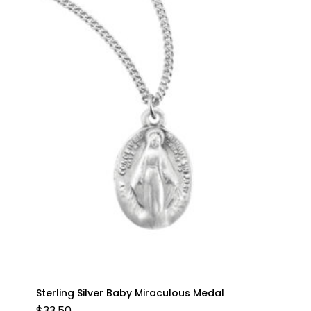
Sterling Silver Baby Miraculous Medal
$
33.50