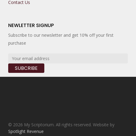
Contact Us
NEWLETTER SIGNUP
Subscribe to our newsletter and get 10% off your first
purchase
© 2026 My Scriptorium. All rights reserved. Website by
Spotlight Revenue