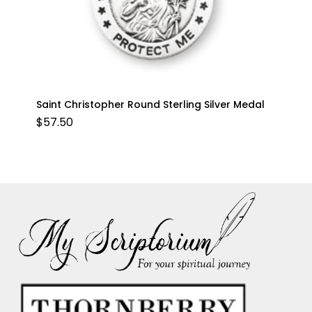
Saint Christopher Round Sterling Silver Medal
$
57.50