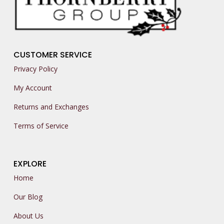
CUSTOMER SERVICE
Privacy Policy
My Account
Returns and Exchanges
Terms of Service
EXPLORE
Home
Our Blog
About Us