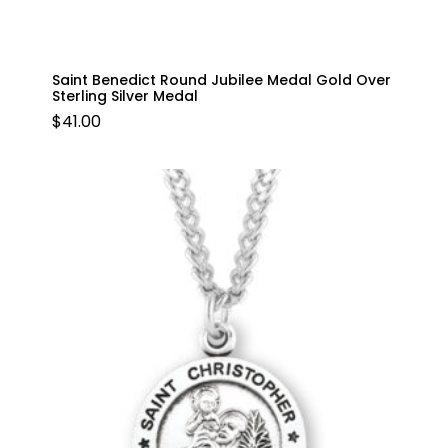
Saint Benedict Round Jubilee Medal Gold Over
Sterling Silver Medal
$
41.00