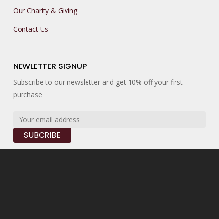
Our Charity & Giving
Contact Us
NEWLETTER SIGNUP
Subscribe to our newsletter and get 10% off your first
purchase