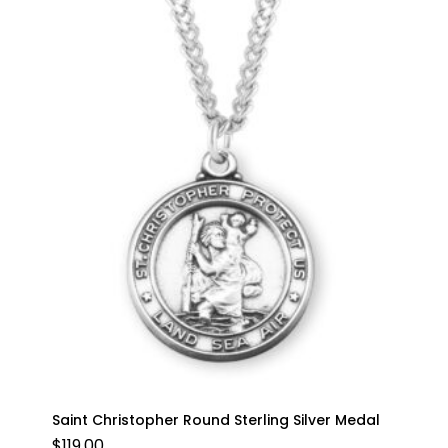
Saint Christopher Round Sterling Silver Medal
$
119.00