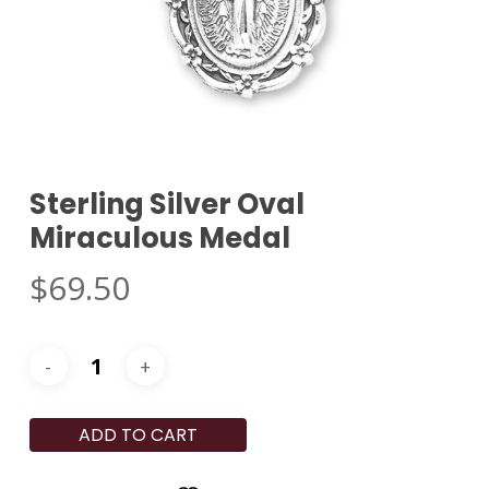
Sterling Silver Oval
Miraculous Medal
$
69.50
ADD TO CART