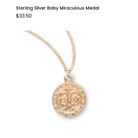
Sterling Silver Baby Miraculous Medal
$
33.50