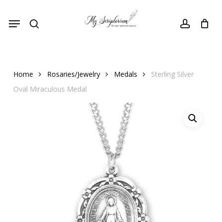
Skip
Menu
to
search
account
main
content
Home
Rosaries/Jewelry
Medals
Sterling Silver
Oval Miraculous Medal