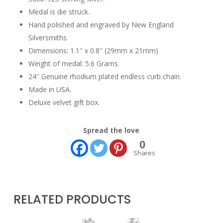
Medal is die struck.
Hand polished and engraved by New England
Silversmiths.
Dimensions: 1.1″ x 0.8″ (29mm x 21mm)
Weight of medal: 5.6 Grams.
24″ Genuine rhodium plated endless curb chain.
Made in USA.
Deluxe velvet gift box.
Spread the love
0
Shares
RELATED PRODUCTS