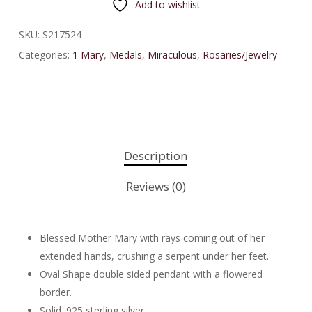
Add to wishlist
SKU:
S217524
Categories:
1 Mary
,
Medals
,
Miraculous
,
Rosaries/Jewelry
Description
Reviews (0)
Blessed Mother Mary with rays coming out of her
extended hands, crushing a serpent under her feet.
Oval Shape double sided pendant with a flowered
border.
Solid .925 sterling silver.