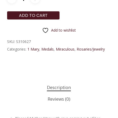
ADD TO CART
Add to wishlist
SKU:
S310627
Categories:
1 Mary
,
Medals
,
Miraculous
,
Rosaries/Jewelry
Description
Reviews (0)