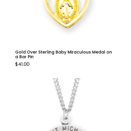
Gold Over Sterling Baby Miraculous Medal on
a Bar Pin
$
41.00