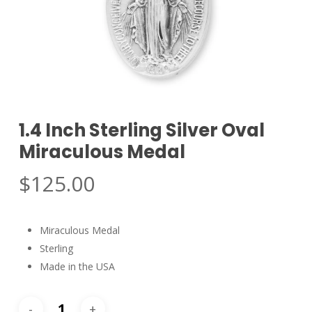
1.4 Inch Sterling Silver Oval
Miraculous Medal
$
125.00
Miraculous Medal
Sterling
Made in the USA