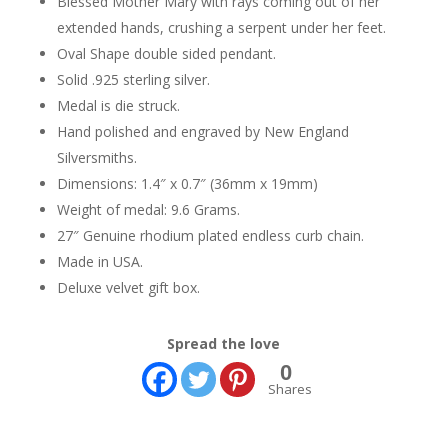
Blessed Mother Mary with rays coming out of her
extended hands, crushing a serpent under her feet.
Oval Shape double sided pendant.
Solid .925 sterling silver.
Medal is die struck.
Hand polished and engraved by New England
Silversmiths.
Dimensions: 1.4″ x 0.7″ (36mm x 19mm)
Weight of medal: 9.6 Grams.
27″ Genuine rhodium plated endless curb chain.
Made in USA.
Deluxe velvet gift box.
Spread the love
0
Shares