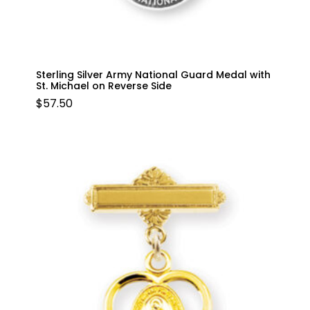
Sterling Silver Army National Guard Medal with
St. Michael on Reverse Side
$
57.50