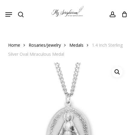
Skip
Menu
to
search
account
main
content
Home
Rosaries/Jewelry
Medals
1.4 Inch Sterling
Silver Oval Miraculous Medal