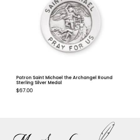
Patron Saint Michael the Archangel Round
Sterling Silver Medal
$
67.00