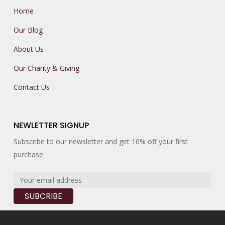
Home
Our Blog
About Us
Our Charity & Giving
Contact Us
NEWLETTER SIGNUP
Subscribe to our newsletter and get 10% off your first
purchase