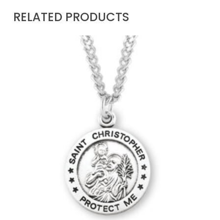
RELATED PRODUCTS