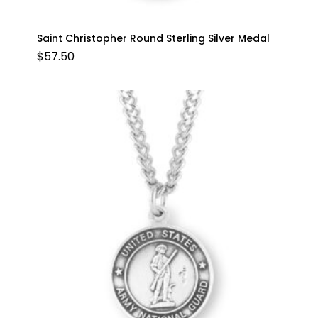
Saint Christopher Round Sterling Silver Medal
$
57.50