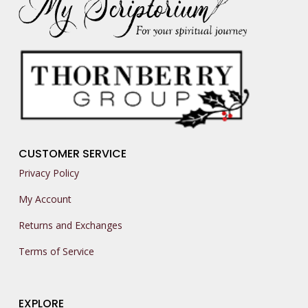
CUSTOMER SERVICE
Privacy Policy
My Account
Returns and Exchanges
Terms of Service
EXPLORE