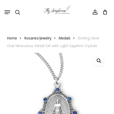
Skip
Menu
to
search
account
main
content
Home
Rosaries/Jewelry
Medals
Sterling Silver
Oval Miraculous Medal Set with Light Sapphire Crystals