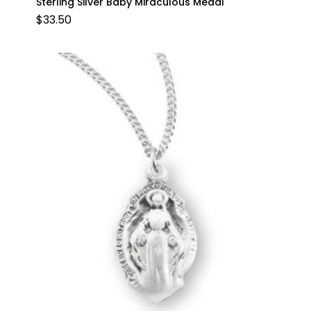
Sterling Silver Baby Miraculous Medal
$
33.50