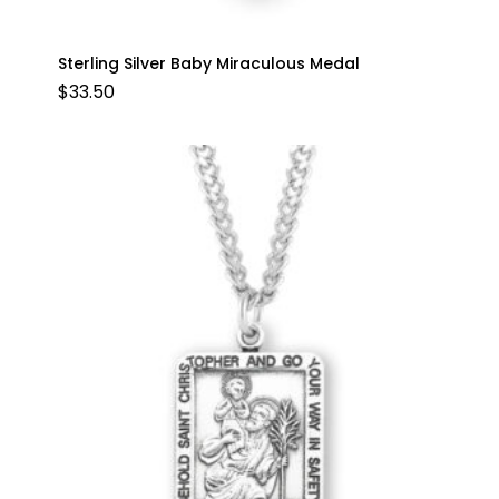
Sterling Silver Baby Miraculous Medal
$
33.50