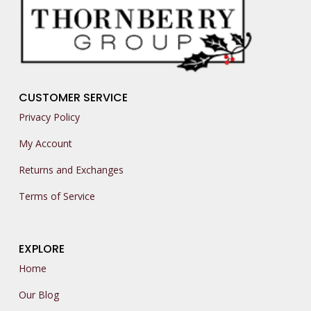
CUSTOMER SERVICE
Privacy Policy
My Account
Returns and Exchanges
Terms of Service
EXPLORE
Home
Our Blog