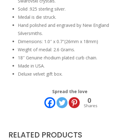
Swarovski crystals.
Solid .925 sterling silver.
Medal is die struck.
Hand polished and engraved by New England
Silversmiths.
Dimensions: 1.0″ x 0.7″(26mm x 18mm)
Weight of medal: 2.6 Grams.
18″ Genuine rhodium plated curb chain.
Made in USA.
Deluxe velvet gift box.
Spread the love
0
Shares
RELATED PRODUCTS