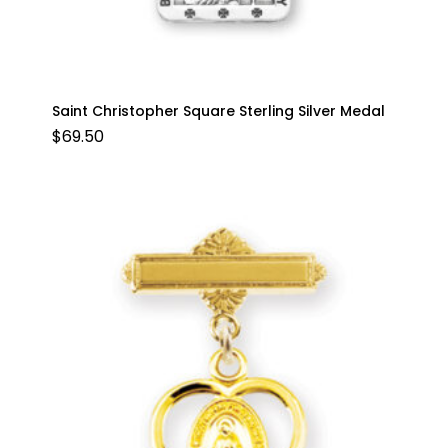
Saint Christopher Square Sterling Silver Medal
$
69.50