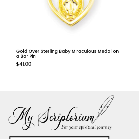
Gold Over Sterling Baby Miraculous Medal on
a Bar Pin
$
41.00