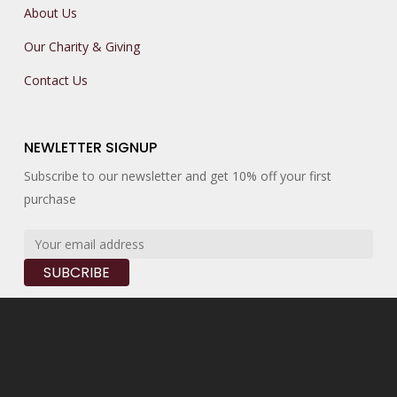
About Us
Our Charity & Giving
Contact Us
NEWLETTER SIGNUP
Subscribe to our newsletter and get 10% off your first
purchase