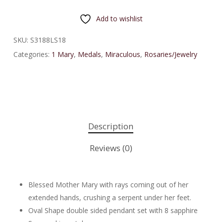
Add to wishlist
SKU:
S3188LS18
Categories:
1 Mary
,
Medals
,
Miraculous
,
Rosaries/Jewelry
Description
Reviews (0)
Blessed Mother Mary with rays coming out of her
extended hands, crushing a serpent under her feet.
Oval Shape double sided pendant set with 8 sapphire