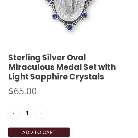
Sterling Silver Oval
Miraculous Medal Set with
Light Sapphire Crystals
$
65.00
ADD TO CART