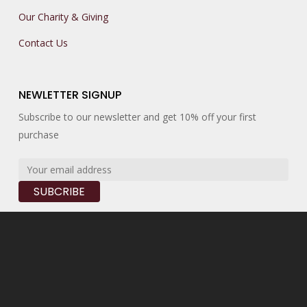
Our Charity & Giving
Contact Us
NEWLETTER SIGNUP
Subscribe to our newsletter and get 10% off your first
purchase