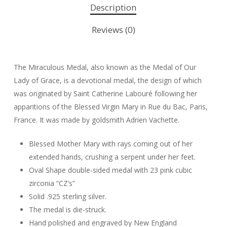
Description
Reviews (0)
The Miraculous Medal, also known as the Medal of Our
Lady of Grace, is a devotional medal, the design of which
was originated by Saint Catherine Labouré following her
apparitions of the Blessed Virgin Mary in Rue du Bac, Paris,
France. It was made by goldsmith Adrien Vachette.
Blessed Mother Mary with rays coming out of her
extended hands, crushing a serpent under her feet.
Oval Shape double-sided medal with 23 pink cubic
zirconia “CZ’s”
Solid .925 sterling silver.
The medal is die-struck.
Hand polished and engraved by New England