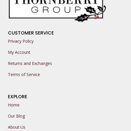
CUSTOMER SERVICE
Privacy Policy
My Account
Returns and Exchanges
Terms of Service
EXPLORE
Home
Our Blog
About Us