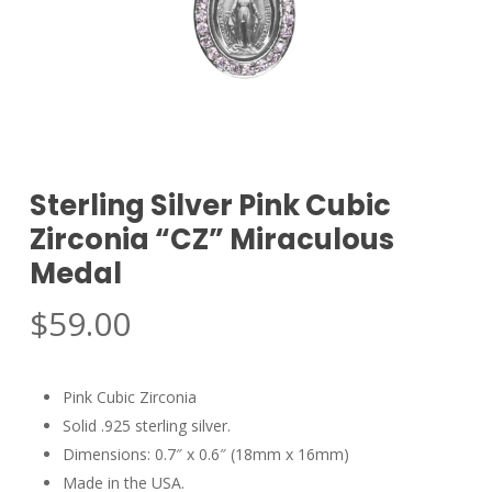
Sterling Silver Pink Cubic
Zirconia “CZ” Miraculous
Medal
$
59.00
Pink Cubic Zirconia
Solid .925 sterling silver.
Dimensions: 0.7″ x 0.6″ (18mm x 16mm)
Made in the USA.