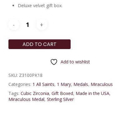
Deluxe velvet gift box.
ADD TO CART
Add to wishlist
SKU:
Z3100PK18
Categories:
1 All Saints
,
1 Mary
,
Medals
,
Miraculous
Tags:
Cubic Zirconia
,
Gift Boxed
,
Made in the USA
,
Miraculous Medal
,
Sterling Silver