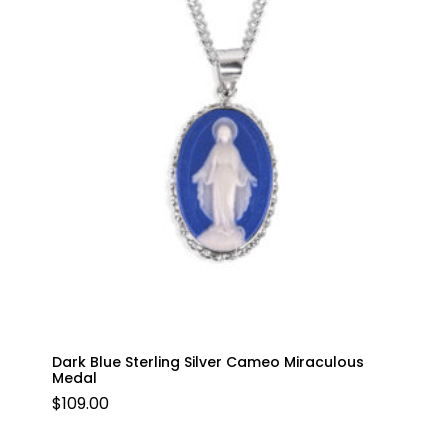
Dark Blue Sterling Silver Cameo Miraculous
Medal
$
109.00