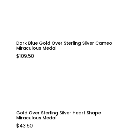
Dark Blue Gold Over Sterling Silver Cameo
Miraculous Medal
$
109.50
Gold Over Sterling Silver Heart Shape
Miraculous Medal
$
43.50