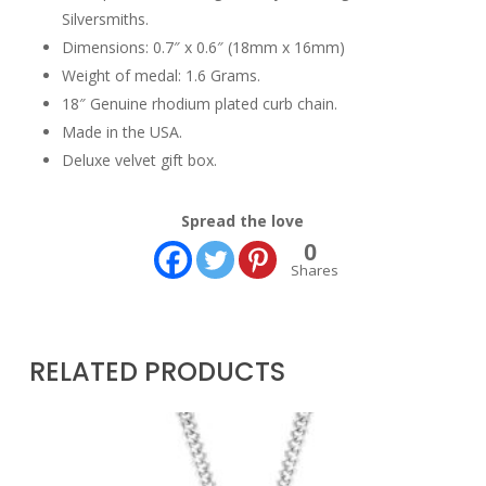
Silversmiths.
Dimensions: 0.7″ x 0.6″ (18mm x 16mm)
Weight of medal: 1.6 Grams.
18″ Genuine rhodium plated curb chain.
Made in the USA.
Deluxe velvet gift box.
Spread the love
0
Shares
RELATED PRODUCTS