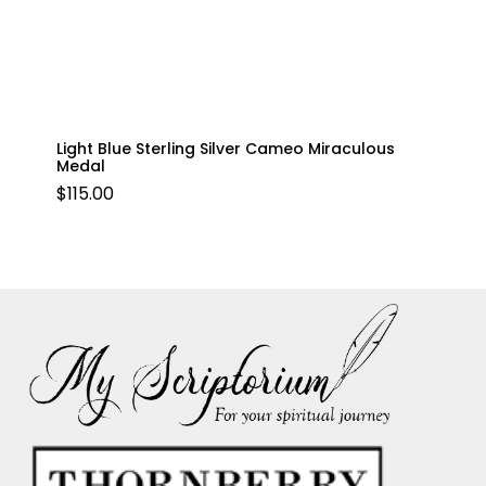
Light Blue Sterling Silver Cameo Miraculous
Medal
$
115.00