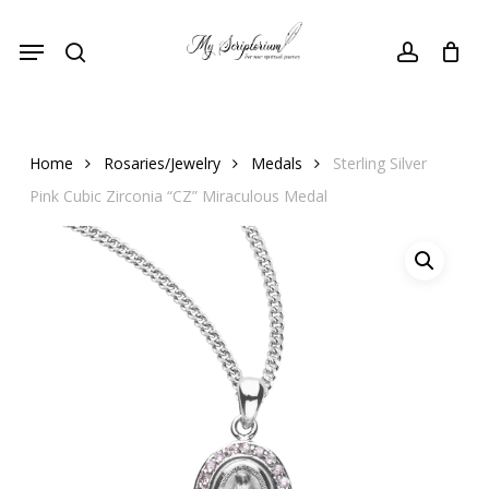
Skip
Menu
to
search
account
main
content
Home
Rosaries/Jewelry
Medals
Sterling Silver
Pink Cubic Zirconia “CZ” Miraculous Medal