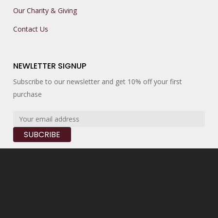
Our Charity & Giving
Contact Us
NEWLETTER SIGNUP
Subscribe to our newsletter and get 10% off your first
purchase