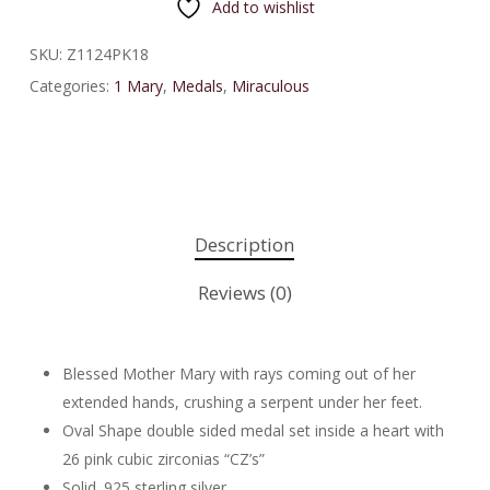
Add to wishlist
SKU:
Z1124PK18
Categories:
1 Mary
,
Medals
,
Miraculous
Description
Reviews (0)
Blessed Mother Mary with rays coming out of her
extended hands, crushing a serpent under her feet.
Oval Shape double sided medal set inside a heart with
26 pink cubic zirconias “CZ’s”
Solid .925 sterling silver.