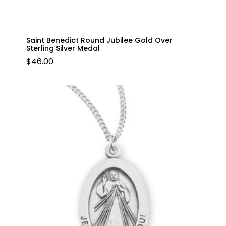
Saint Benedict Round Jubilee Gold Over
Sterling Silver Medal
$
46.00