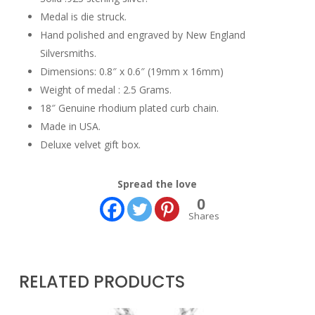
Medal is die struck.
Hand polished and engraved by New England
Silversmiths.
Dimensions: 0.8″ x 0.6″ (19mm x 16mm)
Weight of medal : 2.5 Grams.
18″ Genuine rhodium plated curb chain.
Made in USA.
Deluxe velvet gift box.
Spread the love
0
Shares
RELATED PRODUCTS