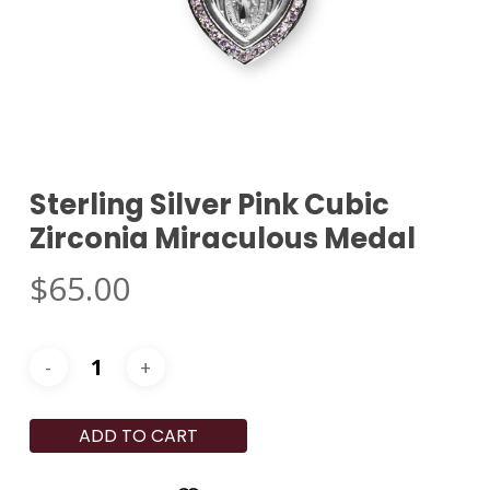
Sterling Silver Pink Cubic
Zirconia Miraculous Medal
$
65.00
ADD TO CART