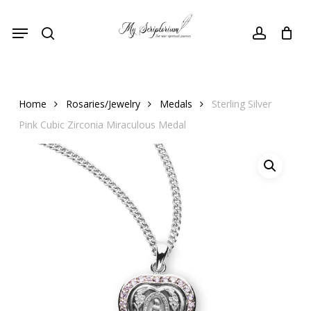
Skip
Menu
to
search
account
main
content
Home
Rosaries/Jewelry
Medals
Sterling Silver
Pink Cubic Zirconia Miraculous Medal