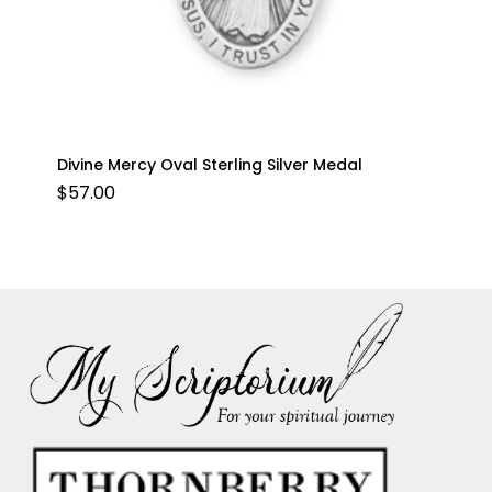
Divine Mercy Oval Sterling Silver Medal
$
57.00