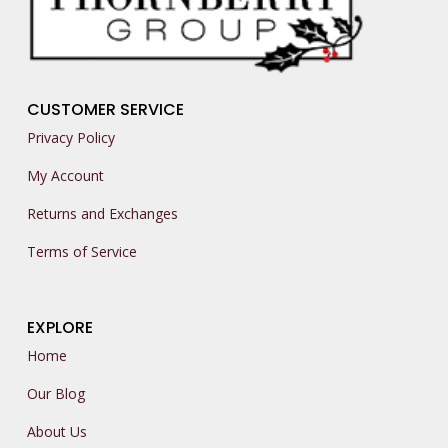
CUSTOMER SERVICE
Privacy Policy
My Account
Returns and Exchanges
Terms of Service
EXPLORE
Home
Our Blog
About Us