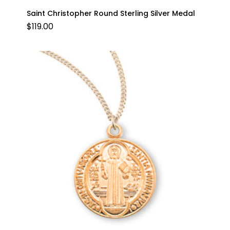
Saint Christopher Round Sterling Silver Medal
$
119.00