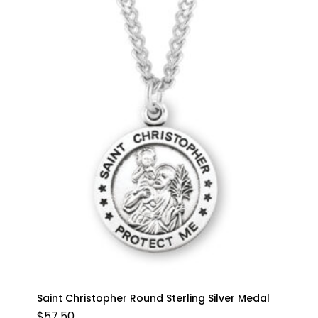
Saint Christopher Round Sterling Silver Medal
$
57.50