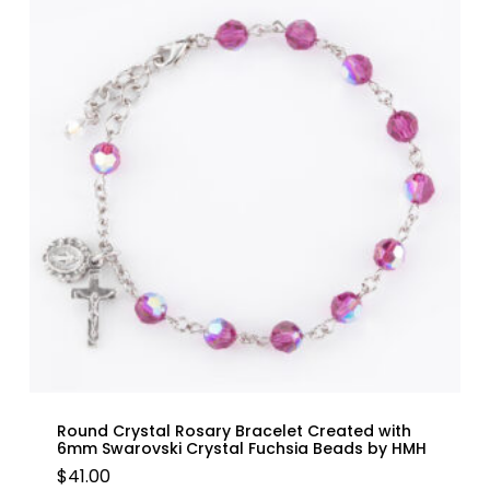
Round Crystal Rosary Bracelet Created with
6mm Swarovski Crystal Fuchsia Beads by HMH
$
41.00