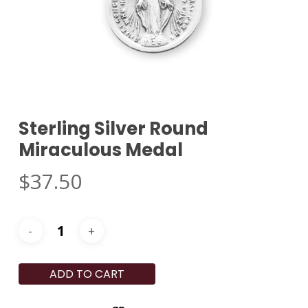
Sterling Silver Round
Miraculous Medal
$
37.50
ADD TO CART