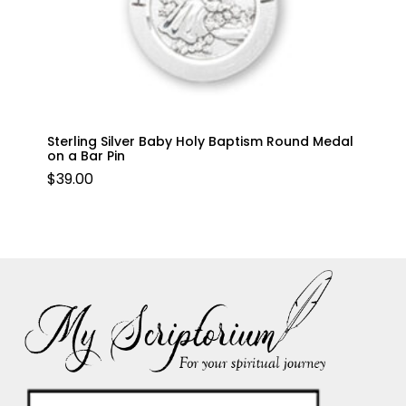
Sterling Silver Baby Holy Baptism Round Medal
on a Bar Pin
$
39.00