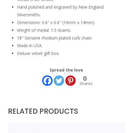
Hand polished and engraved by New England
Silversmiths.
Dimensions: 0.6″ x 0.6″ (16mm x 14mm)
Weight of medal: 1.5 Grams.
18″ Genuine rhodium plated curb chain.
Made in USA.
Deluxe velvet gift box.
Spread the love
0
Shares
RELATED PRODUCTS