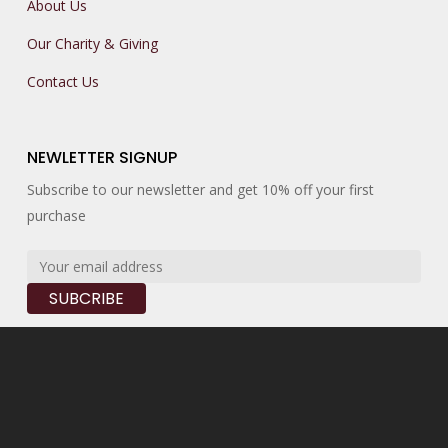
About Us
Our Charity & Giving
Contact Us
NEWLETTER SIGNUP
Subscribe to our newsletter and get 10% off your first
purchase