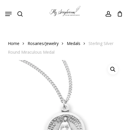
Skip
Menu
to
search
account
main
content
Home
Rosaries/Jewelry
Medals
Sterling Silver
Round Miraculous Medal