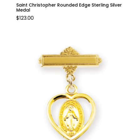
Saint Christopher Rounded Edge Sterling Silver
Medal
$
123.00