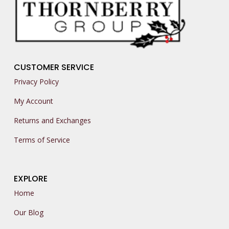
CUSTOMER SERVICE
Privacy Policy
My Account
Returns and Exchanges
Terms of Service
EXPLORE
Home
Our Blog