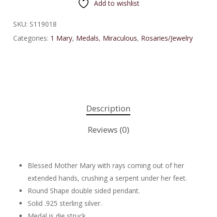
Add to wishlist
SKU:
S119018
Categories:
1 Mary
,
Medals
,
Miraculous
,
Rosaries/Jewelry
Description
Reviews (0)
Blessed Mother Mary with rays coming out of her
extended hands, crushing a serpent under her feet.
Round Shape double sided pendant.
Solid .925 sterling silver.
Medal is die struck.