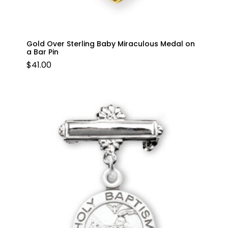
Gold Over Sterling Baby Miraculous Medal on
a Bar Pin
$
41.00