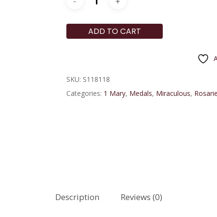
ADD TO CART
A
SKU:
S118118
Categories:
1 Mary
,
Medals
,
Miraculous
,
Rosarie
Description
Reviews (0)