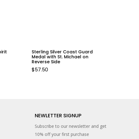
irit
Sterling Silver Coast Guard
Medal with St. Michael on
Reverse Side
$
57.50
NEWLETTER SIGNUP
Subscribe to our newsletter and get
10% off your first purchase