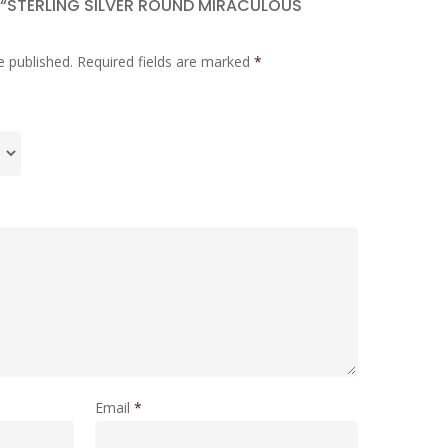
W “STERLING SILVER ROUND MIRACULOUS
e published.
Required fields are marked
*
Email
*