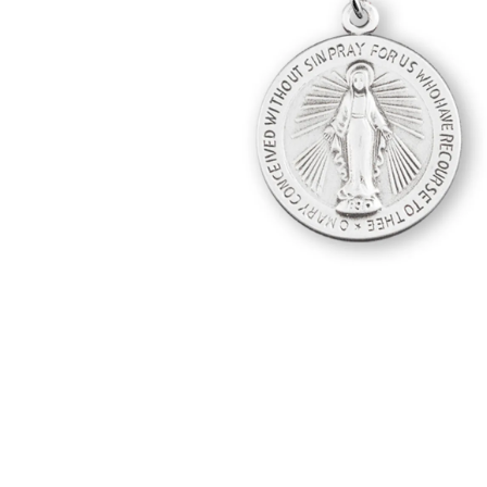
Hit enter to search or ESC to close