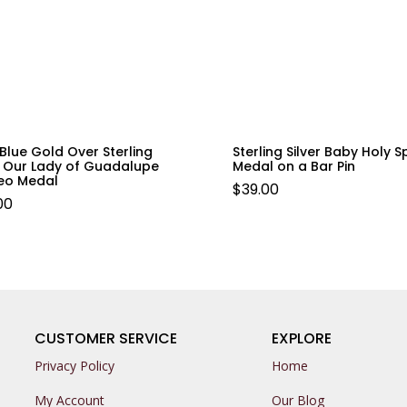
Blue Gold Over Sterling
Sterling Silver Baby Holy Sp
r Our Lady of Guadalupe
Medal on a Bar Pin
o Medal
$
39.00
.00
CUSTOMER SERVICE
EXPLORE
Privacy Policy
Home
My Account
Our Blog