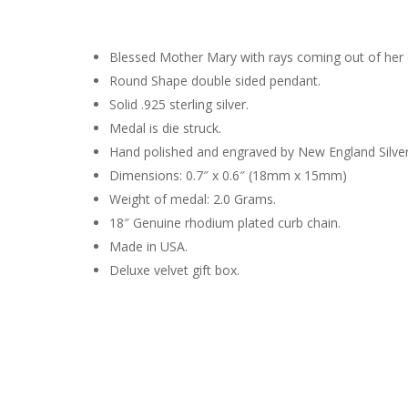
Blessed Mother Mary with rays coming out of her e
Round Shape double sided pendant.
Solid .925 sterling silver.
Medal is die struck.
Hand polished and engraved by New England Silve
Dimensions: 0.7″ x 0.6″ (18mm x 15mm)
Weight of medal: 2.0 Grams.
18″ Genuine rhodium plated curb chain.
Made in USA.
Deluxe velvet gift box.