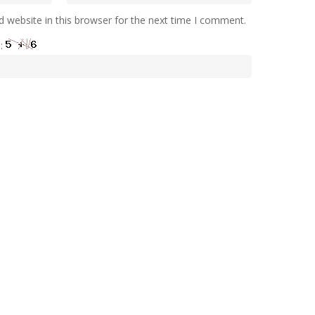
 website in this browser for the next time I comment.
e: