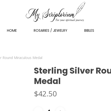
HOME
ROSARIES / JEWELRY
BIBLES
ver Round Miraculous Medal
Sterling Silver R
Medal
$
42.50