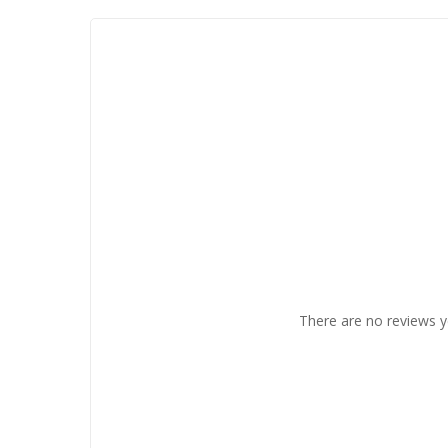
There are no reviews y