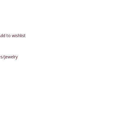
dd to wishlist
s/Jewelry