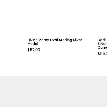
Divine Mercy Oval Sterling Silver
Dark 
Medal
Silve
Came
$
57.00
$
115