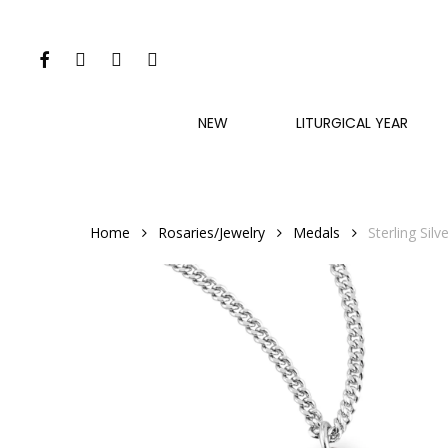
Skip
to
FACEBOOK
INSTAGRAM
PHONE
EMAIL
main
content
NEW
LITURGICAL YEAR
Home
Rosaries/Jewelry
Medals
Sterling Sil