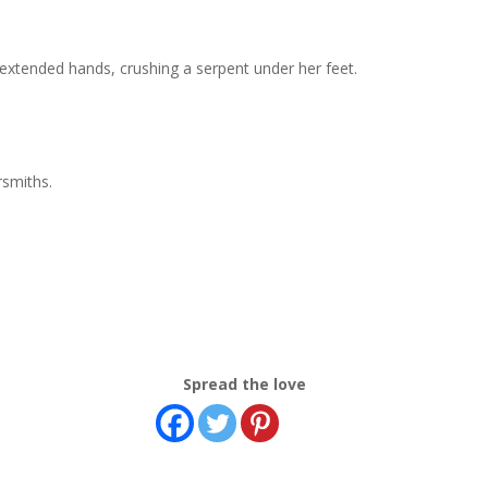
xtended hands, crushing a serpent under her feet.
rsmiths.
Spread the love