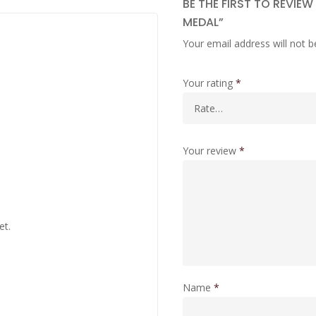
BE THE FIRST TO REVIE
MEDAL”
Your email address will not b
Your rating
*
Your review
*
et.
Name
*