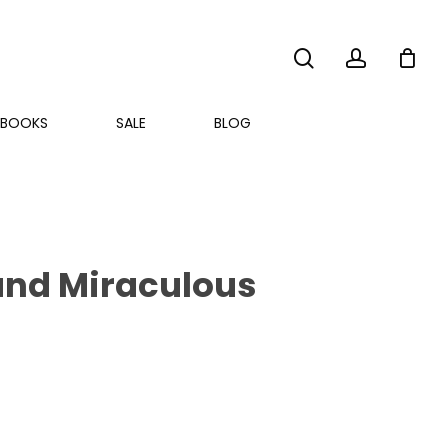
search
account
BOOKS
SALE
BLOG
ound Miraculous