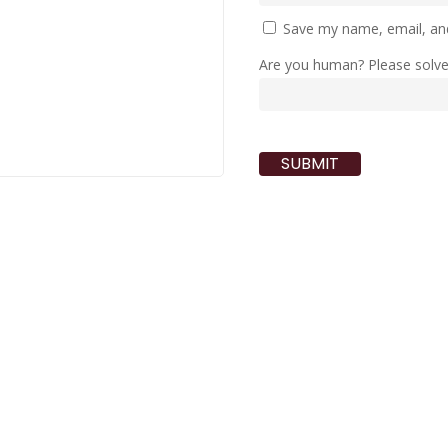
Save my name, email, and
Are you human? Please solv