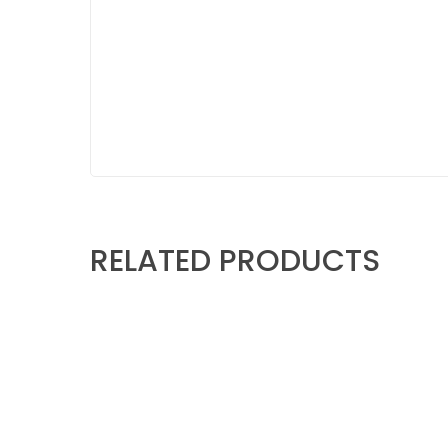
RELATED PRODUCTS