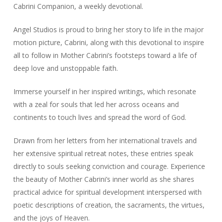
Cabrini Companion
, a weekly devotional.
Angel Studios is proud to bring her story to life in the major
motion picture,
Cabrini
, along with this devotional to inspire
all to follow in Mother Cabrini’s footsteps toward a life of
deep love and unstoppable faith.
Immerse yourself in her inspired writings, which resonate
with a zeal for souls that led her across oceans and
continents to touch lives and spread the word of God.
Drawn from her letters from her international travels and
her extensive spiritual retreat notes, these entries speak
directly to souls seeking conviction and courage. Experience
the beauty of Mother Cabrini’s inner world as she shares
practical advice for spiritual development interspersed with
poetic descriptions of creation, the sacraments, the virtues,
and the joys of Heaven.