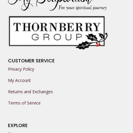
CUSTOMER SERVICE
Privacy Policy
My Account
Returns and Exchanges
Terms of Service
EXPLORE