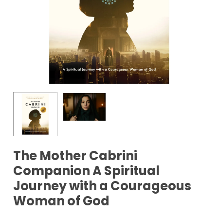
The Mother Cabrini
Companion A Spiritual
Journey with a Courageous
Woman of God