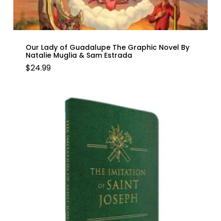
Our Lady of Guadalupe The Graphic Novel By
Natalie Muglia & Sam Estrada
$
24.99