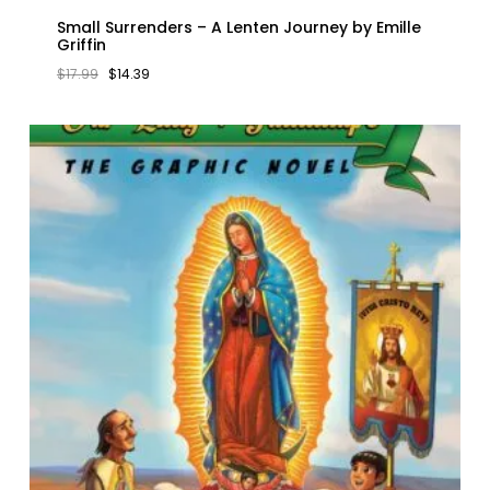
Small Surrenders – A Lenten Journey by Emille
Griffin
ORIGINAL
CURRENT
$
17.99
$
14.39
PRICE
PRICE
WAS:
IS:
$17.99.
$14.39.