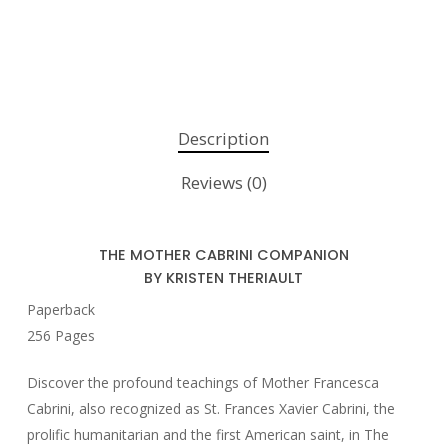
Description
Reviews (0)
THE MOTHER CABRINI COMPANION
BY KRISTEN THERIAULT
Paperback
256 Pages
Discover the profound teachings of Mother Francesca
Cabrini, also recognized as St. Frances Xavier Cabrini, the
prolific humanitarian and the first American saint, in
The