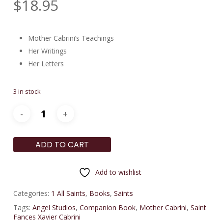
$
18.95
Mother Cabrini’s Teachings
Her Writings
Her Letters
3 in stock
ADD TO CART
Add to wishlist
Categories:
1 All Saints
,
Books
,
Saints
Tags:
Angel Studios
,
Companion Book
,
Mother Cabrini
,
Saint
Fances Xavier Cabrini