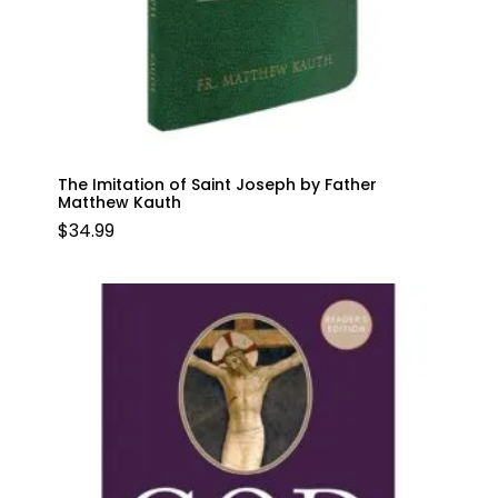
The Imitation of Saint Joseph by Father
Matthew Kauth
$
34.99