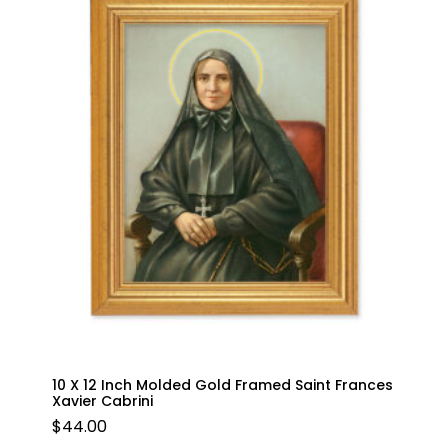
10 X 12 Inch Molded Gold Framed Saint Frances
Xavier Cabrini
$
44.00