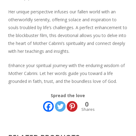
Her unique perspective infuses our fallen world with an
otherworldly serenity, offering solace and inspiration to
souls troubled by life’s challenges. A perfect enhancement to
the blockbuster film, this devotional allows you to delve into
the heart of Mother Cabrini’s spirituality and connect deeply
with her teachings and insights.
Enhance your spiritual journey with the enduring wisdom of
Mother Cabrini. Let her words guide you toward a life
grounded in faith, trust, and the boundless love of God.
Spread the love
0
Shares