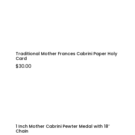
Traditional Mother Frances Cabrini Paper Holy
Card
$
30.00
1 Inch Mother Cabrini Pewter Medal with 18″
Chain