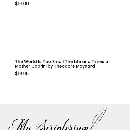
$
16.00
The World Is Too Small The Life and Times of
Mother Cabrini by Theodore Maynard
$
18.95