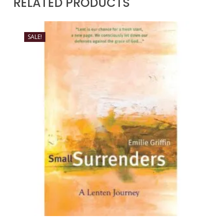
RELATED PRODUCTS
SALE!