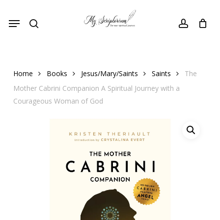
Skip
Menu
to
search
account
main
content
Home
Books
Jesus/Mary/Saints
Saints
The
Mother Cabrini Companion A Spiritual Journey with a
Courageous Woman of God