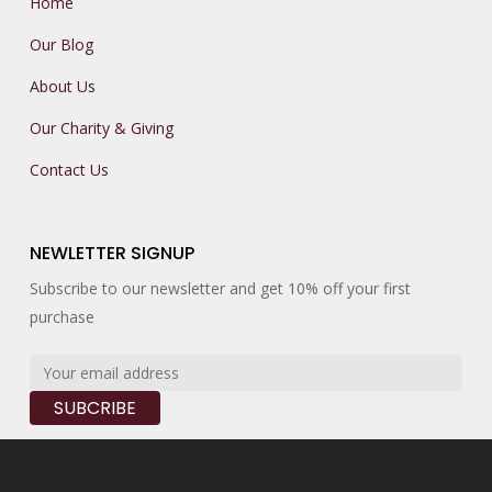
Home
Our Blog
About Us
Our Charity & Giving
Contact Us
NEWLETTER SIGNUP
Subscribe to our newsletter and get 10% off your first
purchase