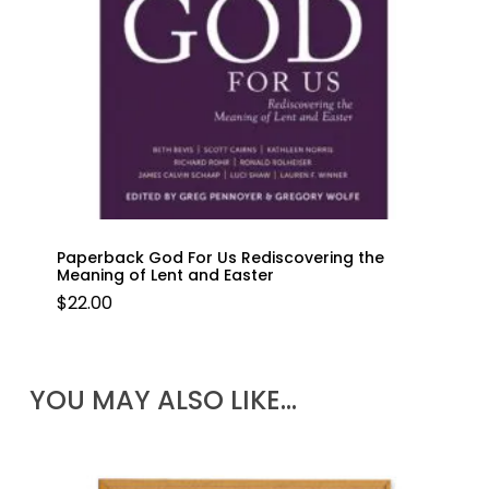
Paperback God For Us Rediscovering the
Meaning of Lent and Easter
$
22.00
YOU MAY ALSO LIKE…