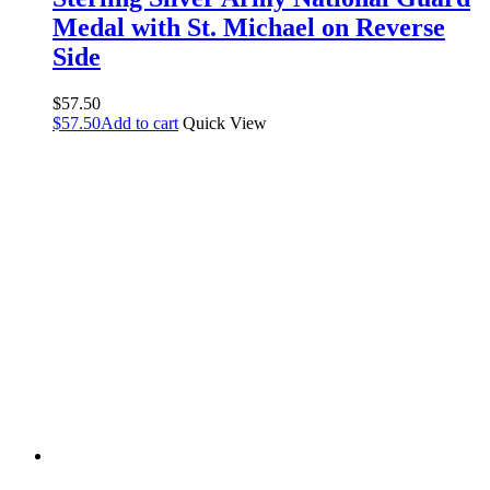
Medal with St. Michael on Reverse
Side
$
57.50
$
57.50
Add to cart
Quick View