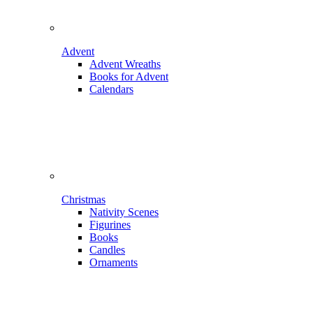
Advent
Advent Wreaths
Books for Advent
Calendars
Christmas
Nativity Scenes
Figurines
Books
Candles
Ornaments