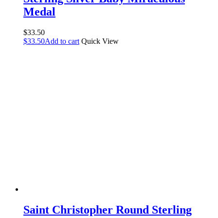
Medal
$
33.50
$
33.50
Add to cart
Quick View
Saint Christopher Round Sterling