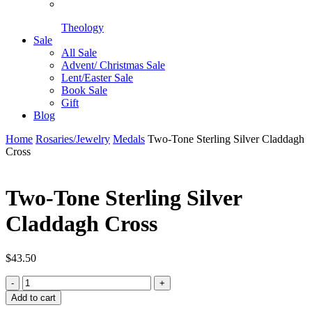
Theology
Sale
All Sale
Advent/ Christmas Sale
Lent/Easter Sale
Book Sale
Gift
Blog
Home
Rosaries/Jewelry
Medals
Two-Tone Sterling Silver Claddagh
Cross
Two-Tone Sterling Silver
Claddagh Cross
$
43.50
Two-
Tone
Add to cart
Sterling