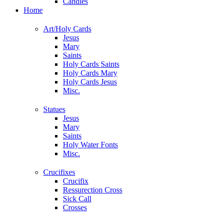
Candles
Home
Art/Holy Cards
Jesus
Mary
Saints
Holy Cards Saints
Holy Cards Mary
Holy Cards Jesus
Misc.
Statues
Jesus
Mary
Saints
Holy Water Fonts
Misc.
Crucifixes
Crucifix
Ressurection Cross
Sick Call
Crosses