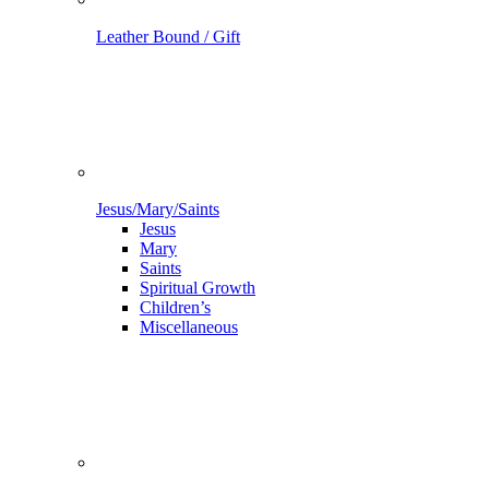
Leather Bound / Gift
Jesus/Mary/Saints
Jesus
Mary
Saints
Spiritual Growth
Children’s
Miscellaneous