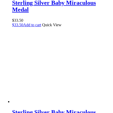
Sterling Silver Baby Miraculous
Medal
$
33.50
$
33.50
Add to cart
Quick View
Sterling Silver Baby Miraculous