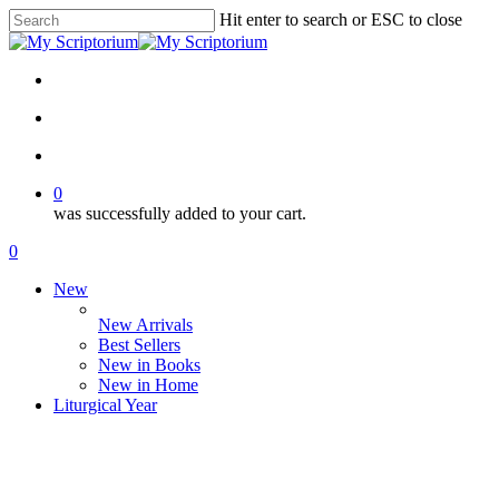
Skip
Hit enter to search or ESC to close
to
Close
main
Search
content
facebook
instagram
phone
email
search
account
0
was successfully added to your cart.
Menu
search
account
0
Menu
New
New Arrivals
Best Sellers
New in Books
New in Home
Liturgical Year