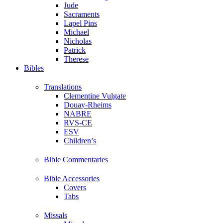
Jude
Sacraments
Lapel Pins
Michael
Nicholas
Patrick
Therese
Bibles
Translations
Clementine Vulgate
Douay-Rheims
NABRE
RVS-CE
ESV
Children’s
Bible Commentaries
Bible Accessories
Covers
Tabs
Missals