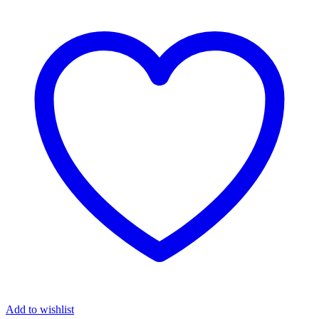
Silver
Claddagh
Cross
quantity
Add to wishlist