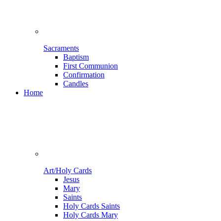
Sacraments
Baptism
First Communion
Confirmation
Candles
Home
Art/Holy Cards
Jesus
Mary
Saints
Holy Cards Saints
Holy Cards Mary