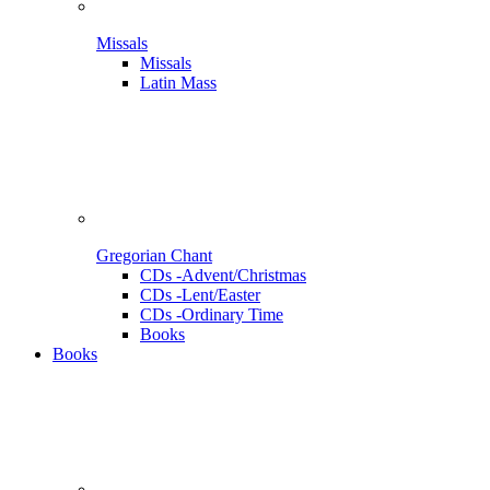
Missals
Missals
Latin Mass
Gregorian Chant
CDs -Advent/Christmas
CDs -Lent/Easter
CDs -Ordinary Time
Books
Books