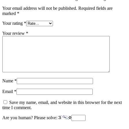
Your email address will not be published.
Required fields are
marked
*
Your rating
*
Your review
*
Name
*
Email
*
Save my name, email, and website in this browser for the next
time I comment.
Are you human? Please solve: