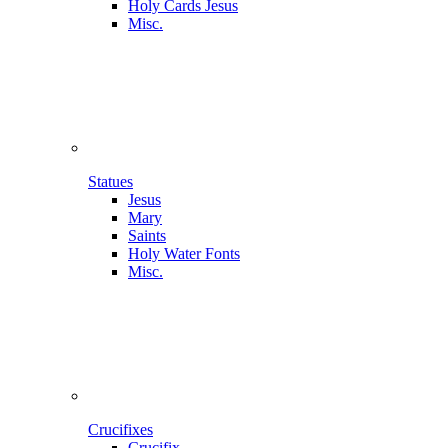
Holy Cards Jesus
Misc.
Statues
Jesus
Mary
Saints
Holy Water Fonts
Misc.
Crucifixes
Crucifix