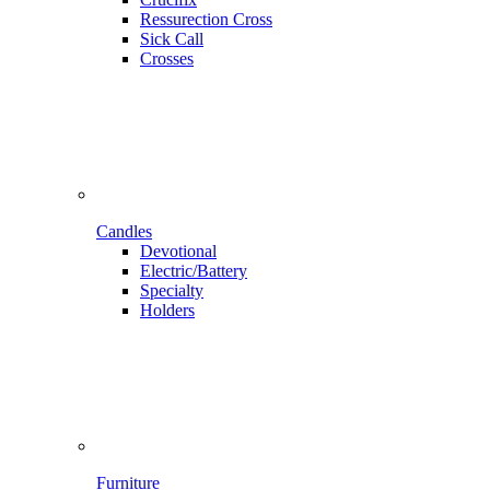
Ressurection Cross
Sick Call
Crosses
Candles
Devotional
Electric/Battery
Specialty
Holders
Furniture