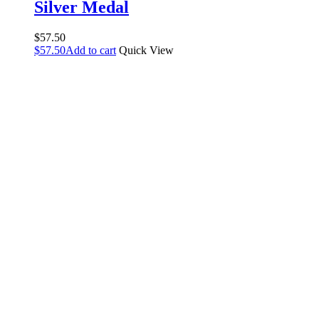
Silver Medal
$
57.50
$
57.50
Add to cart
Quick View