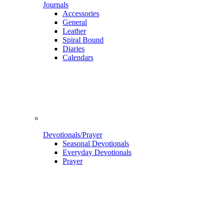
Journals
Accessories
General
Leather
Spiral Bound
Diaries
Calendars
Devotionals/Prayer
Seasonal Devotionals
Everyday Devotionals
Prayer