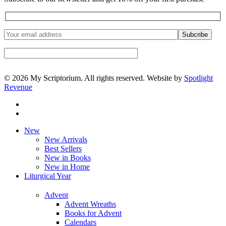
© 2026 My Scriptorium. All rights reserved. Website by
Spotlight
Revenue
facebook
instagram
Close
New
Menu
New Arrivals
Best Sellers
New in Books
New in Home
Liturgical Year
Advent
Advent Wreaths
Books for Advent
Calendars