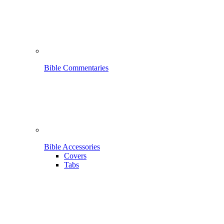
Bible Commentaries
Bible Accessories
Covers
Tabs