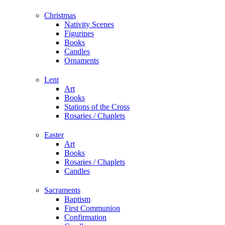
Christmas
Nativity Scenes
Figurines
Books
Candles
Ornaments
Lent
Art
Books
Stations of the Cross
Rosaries / Chaplets
Easter
Art
Books
Rosaries / Chaplets
Candles
Sacraments
Baptism
First Communion
Confirmation