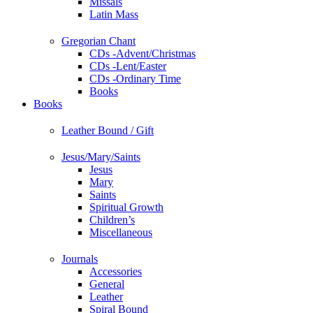
Missals
Latin Mass
Gregorian Chant
CDs -Advent/Christmas
CDs -Lent/Easter
CDs -Ordinary Time
Books
Books
Leather Bound / Gift
Jesus/Mary/Saints
Jesus
Mary
Saints
Spiritual Growth
Children’s
Miscellaneous
Journals
Accessories
General
Leather
Spiral Bound