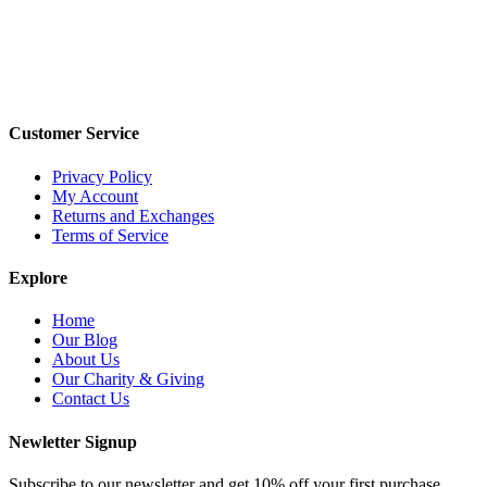
Customer Service
Privacy Policy
My Account
Returns and Exchanges
Terms of Service
Explore
Home
Our Blog
About Us
Our Charity & Giving
Contact Us
Newletter Signup
Subscribe to our newsletter and get 10% off your first purchase