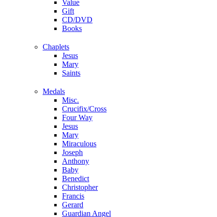
Value
Gift
CD/DVD
Books
Chaplets
Jesus
Mary
Saints
Medals
Misc.
Crucifix/Cross
Four Way
Jesus
Mary
Miraculous
Joseph
Anthony
Baby
Benedict
Christopher
Francis
Gerard
Guardian Angel