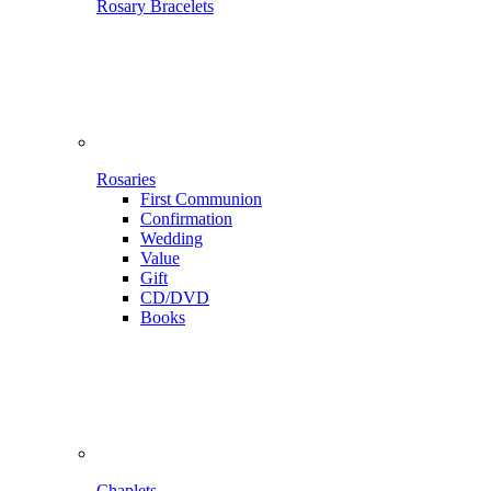
Rosary Bracelets
Rosaries
First Communion
Confirmation
Wedding
Value
Gift
CD/DVD
Books
Chaplets