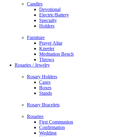
Candles
Devotional
Electric/Battery
Specialty
Holders
Furniture
Prayer Altar
Kneeler
Meditation Bench
Throws
Rosaries / Jewelry
Rosary Holders
Cases
Boxes
Stands
Rosary Bracelets
Rosaries
First Communion
Confirmation
Wedding