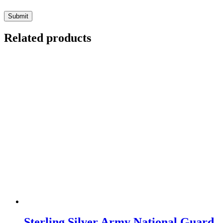
Related products
Sterling Silver Army National Guard