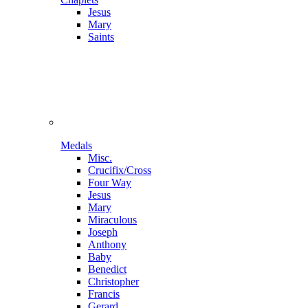
Jesus
Mary
Saints
Medals
Misc.
Crucifix/Cross
Four Way
Jesus
Mary
Miraculous
Joseph
Anthony
Baby
Benedict
Christopher
Francis
Gerard