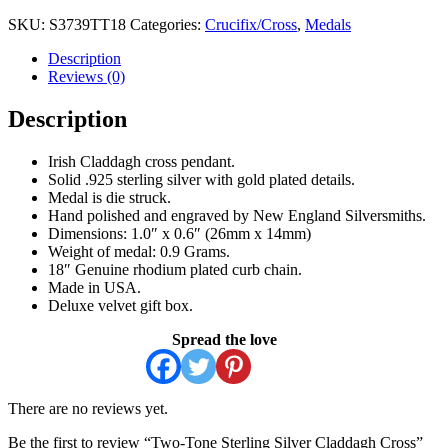
SKU:
S3739TT18
Categories:
Crucifix/Cross
,
Medals
Description
Reviews (0)
Description
Irish Claddagh cross pendant.
Solid .925 sterling silver with gold plated details.
Medal is die struck.
Hand polished and engraved by New England Silversmiths.
Dimensions: 1.0″ x 0.6″ (26mm x 14mm)
Weight of medal: 0.9 Grams.
18″ Genuine rhodium plated curb chain.
Made in USA.
Deluxe velvet gift box.
Spread the love
There are no reviews yet.
Be the first to review “Two-Tone Sterling Silver Claddagh Cross”