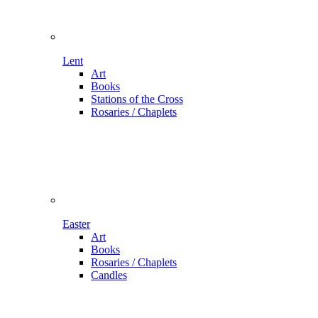
Lent
Art
Books
Stations of the Cross
Rosaries / Chaplets
Easter
Art
Books
Rosaries / Chaplets
Candles