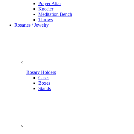
Prayer Altar
Kneeler
Meditation Bench
Throws
Rosaries / Jewelry
Rosary Holders
Cases
Boxes
Stands