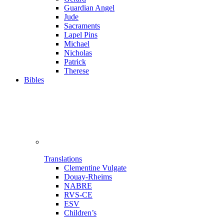
Guardian Angel
Jude
Sacraments
Lapel Pins
Michael
Nicholas
Patrick
Therese
Bibles
Translations
Clementine Vulgate
Douay-Rheims
NABRE
RVS-CE
ESV
Children’s