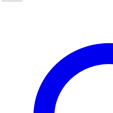
Leaf
Pattern
Gold
Over
Sterling
Silver
Crucifix
quantity