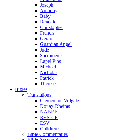
Joseph
Anthony
Baby
Benedict
Christopher
Francis
Gerard
Guardian Angel
Jude
Sacraments
Lapel Pins
Michael
Nicholas
Patrick
Therese
Bibles
Translations
Clementine Vulgate
Douay-Rheims
NABRE
RVS-CE
ESV
Children’s
Bible Commentaries
Bible Accessories