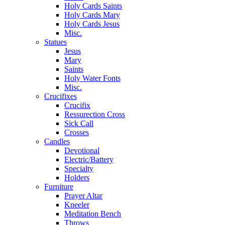
Holy Cards Saints
Holy Cards Mary
Holy Cards Jesus
Misc.
Statues
Jesus
Mary
Saints
Holy Water Fonts
Misc.
Crucifixes
Crucifix
Ressurection Cross
Sick Call
Crosses
Candles
Devotional
Electric/Battery
Specialty
Holders
Furniture
Prayer Altar
Kneeler
Meditation Bench
Throws