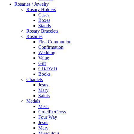
Rosaries / Jewelry
Rosary Holders
Cases
Boxes
Stands
Rosary Bracelets
Rosaries
First Communion
Confirmation
Wedding
Value
Gift
CD/DVD
Books
Chaplets
Jesus
Mary
Saints
Medals
Misc.
Crucifix/Cross
Four Way
Jesus
Mary
Miraculous