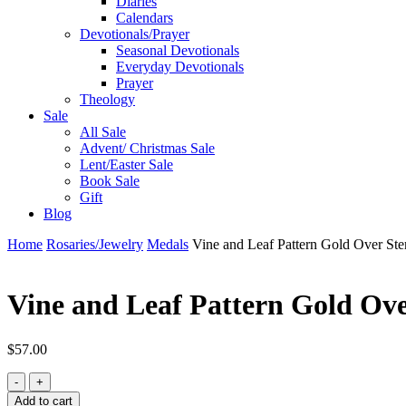
Diaries
Calendars
Devotionals/Prayer
Seasonal Devotionals
Everyday Devotionals
Prayer
Theology
Sale
All Sale
Advent/ Christmas Sale
Lent/Easter Sale
Book Sale
Gift
Blog
Home
Rosaries/Jewelry
Medals
Vine and Leaf Pattern Gold Over Ster
Vine and Leaf Pattern Gold Over
$
57.00
Vine
and
Add to cart