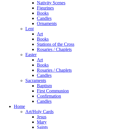
Nativity Scenes
Figurines
Books
Candles
Ornaments
Lent
Art
Books
Stations of the Cross
Rosaries / Chaplets
Easter
Art
Books
Rosaries / Chaplets
Candles
Sacraments
Baptism
First Communion
Confirmation
Candles
Home
Art/Holy Cards
Jesus
Mary
Saints