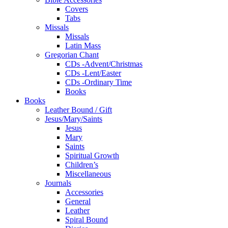
Covers
Tabs
Missals
Missals
Latin Mass
Gregorian Chant
CDs -Advent/Christmas
CDs -Lent/Easter
CDs -Ordinary Time
Books
Books
Leather Bound / Gift
Jesus/Mary/Saints
Jesus
Mary
Saints
Spiritual Growth
Children’s
Miscellaneous
Journals
Accessories
General
Leather
Spiral Bound