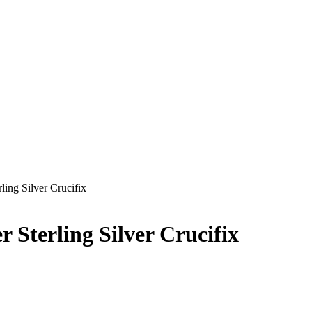
ling Silver Crucifix
 Sterling Silver Crucifix