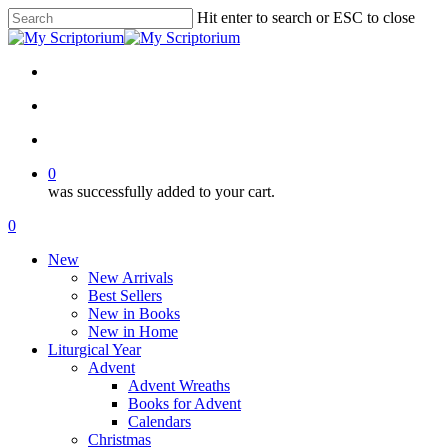
Skip
Hit enter to search or ESC to close
to
Close
main
Search
content
facebook
instagram
phone
email
search
account
0
was successfully added to your cart.
Menu
search
account
0
Menu
New
New Arrivals
Best Sellers
New in Books
New in Home
Liturgical Year
Advent
Advent Wreaths
Books for Advent
Calendars
Christmas