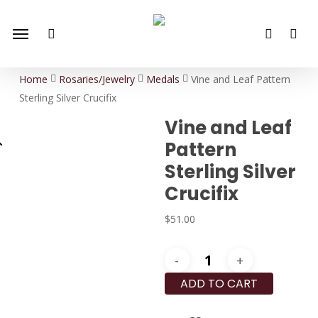
Skip
Menu
to
search
account
main
content
Home
Rosaries/Jewelry
Medals
Vine and Leaf Pattern
Sterling Silver Crucifix
Vine and Leaf
Pattern
Sterling Silver
Crucifix
$
51.00
Vine
and
ADD TO CART
Leaf
Pattern