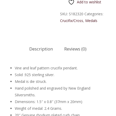
Add to wishlist
Sterling
Silver
SKU:
S182320
Categories:
Crucifix
Crucifix/Cross
,
Medals
quantity
Description
Reviews (0)
Vine and leaf pattern crucifix pendant.
Solid .925 sterling silver.
Medal is die struck.
Hand polished and engraved by New England
Silversmiths.
Dimensions: 1.5″ x 0.8″ (37mm x 20mm)
Weight of medal: 2.4 Grams.
20″ Genuine rhodium plated curb chain.