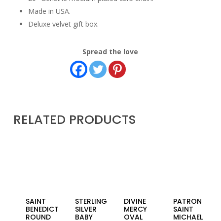
Made in USA.
Deluxe velvet gift box.
Spread the love
RELATED PRODUCTS
SAINT
STERLING
DIVINE
PATRON
BENEDICT
SILVER
MERCY
SAINT
ROUND
BABY
OVAL
MICHAEL