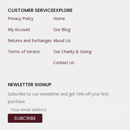
CUSTOMER SERVICE
EXPLORE
Privacy Policy
Home
My Account
Our Blog
Returns and Exchanges
About Us
Terms of Service
Our Charity & Giving
Contact Us
NEWLETTER SIGNUP
Subscribe to our newsletter and get 10% off your first
purchase