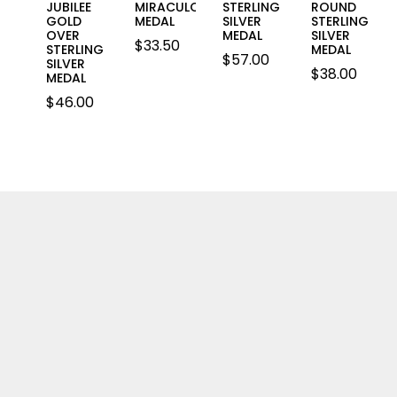
JUBILEE
MIRACULOUS
STERLING
ROUND
GOLD
MEDAL
SILVER
STERLING
OVER
MEDAL
SILVER
$
33.50
STERLING
MEDAL
$
57.00
SILVER
$
38.00
MEDAL
$
46.00