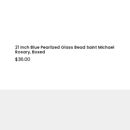
21 Inch Blue Pearlized Glass Bead Saint Michael
Rosary, Boxed
$
36.00