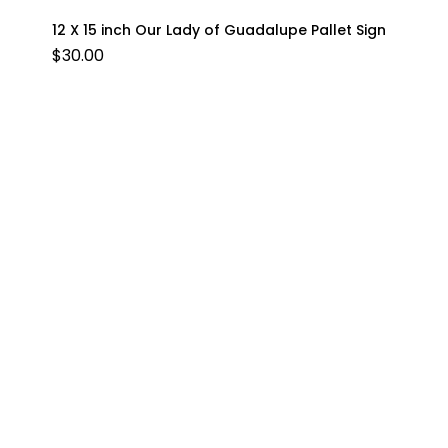
12 X 15 inch Our Lady of Guadalupe Pallet Sign
$
30.00