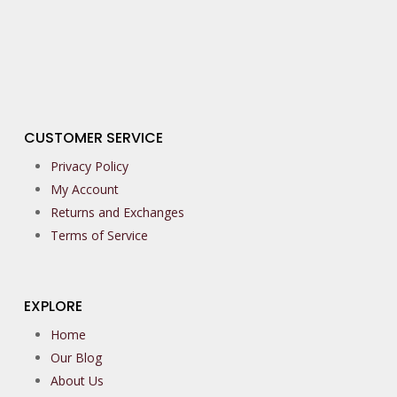
CUSTOMER SERVICE
Privacy Policy
My Account
Returns and Exchanges
Terms of Service
EXPLORE
Home
Our Blog
About Us