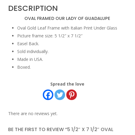
DESCRIPTION
OVAL FRAMED OUR LADY OF GUADALUPE
Oval Gold Leaf Frame with Italian Print Under Glass
Picture frame size: 5 1/2″ x 7 1/2″
Easel Back.
Sold individually.
Made in USA.
Boxed.
Spread the love
There are no reviews yet.
BE THE FIRST TO REVIEW “5 1/2″ X 7 1/2″ OVAL