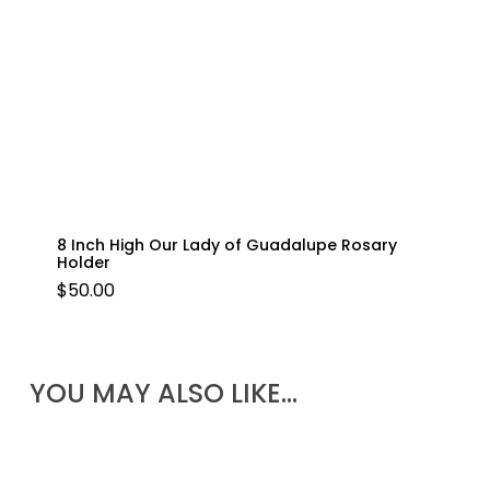
8 Inch High Our Lady of Guadalupe Rosary
Holder
$
50.00
YOU MAY ALSO LIKE…