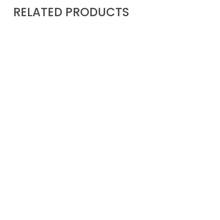
RELATED PRODUCTS