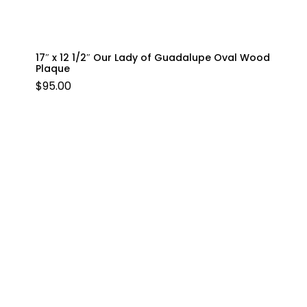
17″ x 12 1/2″ Our Lady of Guadalupe Oval Wood
Plaque
$
95.00