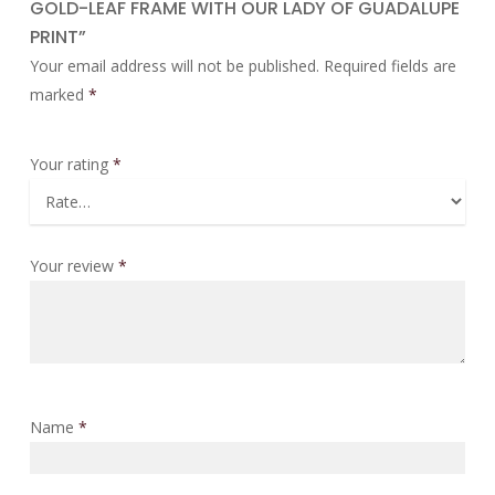
GOLD-LEAF FRAME WITH OUR LADY OF GUADALUPE
PRINT”
Your email address will not be published.
Required fields are
marked
*
Your rating
*
Your review
*
Name
*