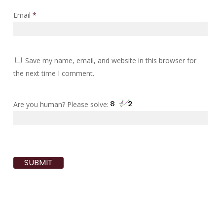
Email
*
Save my name, email, and website in this browser for
the next time I comment.
Are you human? Please solve: