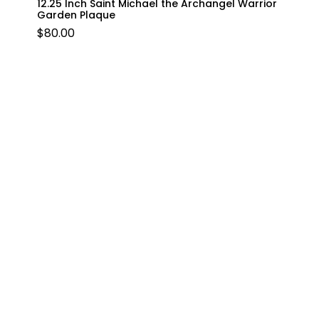
12.25 Inch Saint Michael the Archangel Warrior
Garden Plaque
$
80.00