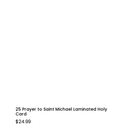
25 Prayer to Saint Michael Laminated Holy
Card
$
24.99