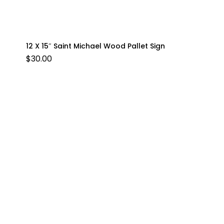
12 X 15″ Saint Michael Wood Pallet Sign
$
30.00