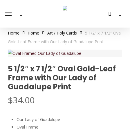
Skip
Menu
to
search
account
main
content
Home
Home
Art / Holy Cards
5 1/2″ x 7 1/2″ Oval
Gold-Leaf Frame with Our Lady of Guadalupe Print
5 1/2″ x 7 1/2″ Oval Gold-Leaf
Frame with Our Lady of
Guadalupe Print
$
34.00
Our Lady of Guadalupe
Oval Frame