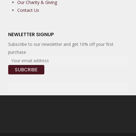
Our Charity & Giving
Contact Us
NEWLETTER SIGNUP
Subscribe to our newsletter and get 10% off your first
purchase