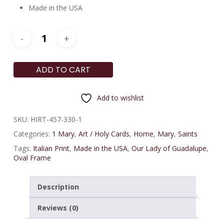
Made in the USA
ADD TO CART
Add to wishlist
SKU:
HIRT-457-330-1
Categories:
1 Mary
,
Art / Holy Cards
,
Home
,
Mary
,
Saints
Tags:
Italian Print
,
Made in the USA
,
Our Lady of Guadalupe
,
Oval Frame
Description
Reviews (0)