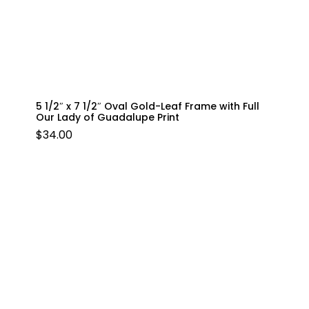
5 1/2″ x 7 1/2″ Oval Gold-Leaf Frame with Full
Our Lady of Guadalupe Print
$
34.00