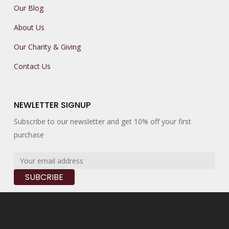
Our Blog
About Us
Our Charity & Giving
Contact Us
NEWLETTER SIGNUP
Subscribe to our newsletter and get 10% off your first
purchase