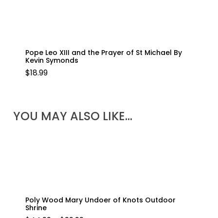
Pope Leo XIII and the Prayer of St Michael By
Kevin Symonds
$
18.99
YOU MAY ALSO LIKE…
Poly Wood Mary Undoer of Knots Outdoor
Shrine