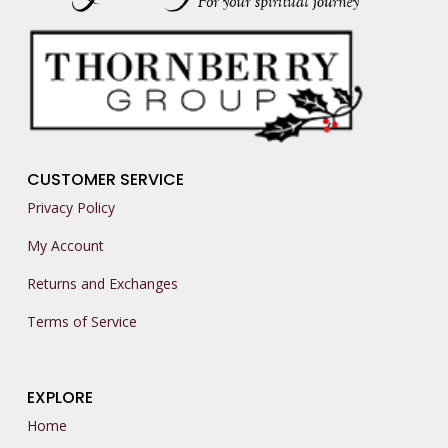
CUSTOMER SERVICE
Privacy Policy
My Account
Returns and Exchanges
Terms of Service
EXPLORE
Home