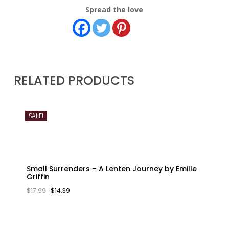
Spread the love
RELATED PRODUCTS
SALE!
Small Surrenders – A Lenten Journey by Emille
Griffin
ORIGINAL
CURRENT
$
17.99
$
14.39
PRICE
PRICE
WAS:
IS:
$17.99.
$14.39.