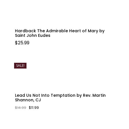
Hardback The Admirable Heart of Mary by
Saint John Eudes
$
25.99
SALE!
Lead Us Not Into Temptation by Rev. Martin
Shannon, CJ
ORIGINAL
CURRENT
$
14.99
$
11.99
PRICE
PRICE
WAS:
IS:
$14.99.
$11.99.