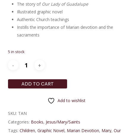
The story of
Our Lady of Guadalupe
Illustrated graphic novel
Authentic Church teachings
Instills the importance of Marian devotion and the
sacraments
5 in stock
ADD TO CART
Add to wishlist
SKU:
TAN
Categories:
Books
,
Jesus/Mary/Saints
Tags:
Children
,
Graphic Novel
,
Marian Devotion
,
Mary
,
Our