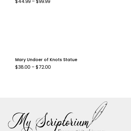
PRICE
$
44.99
–
$
99.99
RANGE:
$44.99
THROUGH
$99.99
Mary Undoer of Knots Statue
PRICE
$
38.00
–
$
72.00
RANGE:
$38.00
THROUGH
$72.00