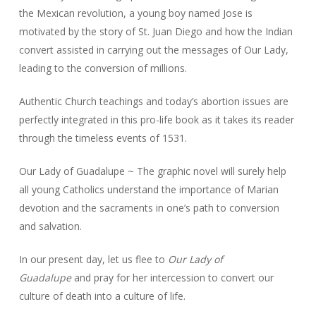
the Mexican revolution, a young boy named Jose is
motivated by the story of St. Juan Diego and how the Indian
convert assisted in carrying out the messages of Our Lady,
leading to the conversion of millions.
Authentic Church teachings and today’s abortion issues are
perfectly integrated in this pro-life book as it takes its reader
through the timeless events of 1531.
Our Lady of Guadalupe ~ The graphic novel will surely help
all young Catholics understand the importance of Marian
devotion and the sacraments in one’s path to conversion
and salvation.
In our present day, let us flee to
Our Lady of
Guadalupe
and pray for her intercession to convert our
culture of death into a culture of life.