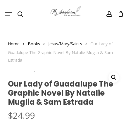
Skip
Menu
to
search
account
main
content
Home
Books
Jesus/Mary/Saints
Our Lady of
Guadalupe The Graphic Novel By Natalie Muglia & Sam
Estrada
Our Lady of Guadalupe The
Graphic Novel By Natalie
Muglia & Sam Estrada
$
24.99