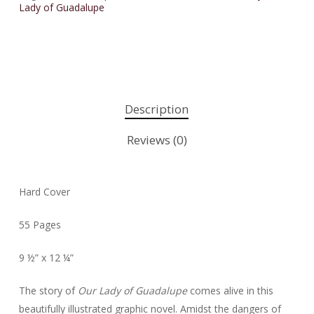
Lady of Guadalupe
Description
Reviews (0)
Hard Cover
55 Pages
9 ½” x 12 ¼”
The story of
Our Lady of Guadalupe
comes alive in this
beautifully illustrated graphic novel. Amidst the dangers of