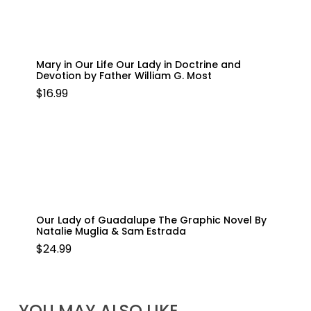
Mary in Our Life Our Lady in Doctrine and
Devotion by Father William G. Most
$
16.99
Our Lady of Guadalupe The Graphic Novel By
Natalie Muglia & Sam Estrada
$
24.99
YOU MAY ALSO LIKE…