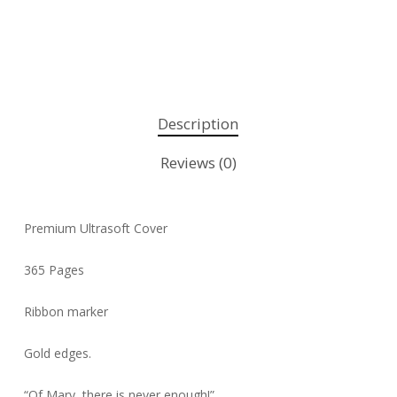
Description
Reviews (0)
Premium Ultrasoft Cover
365 Pages
Ribbon marker
Gold edges.
“Of Mary, there is never enough!”