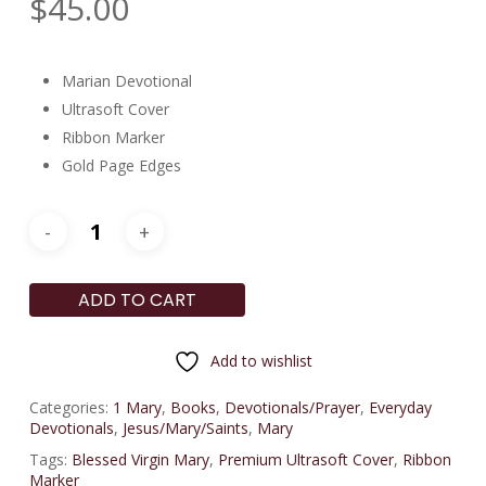
$
45.00
Marian Devotional
Ultrasoft Cover
Ribbon Marker
Gold Page Edges
ADD TO CART
Add to wishlist
Categories:
1 Mary
,
Books
,
Devotionals/Prayer
,
Everyday
Devotionals
,
Jesus/Mary/Saints
,
Mary
Tags:
Blessed Virgin Mary
,
Premium Ultrasoft Cover
,
Ribbon
Marker