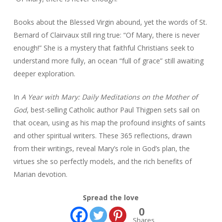
Books about the Blessed Virgin abound, yet the words of St.
Bernard of Clairvaux still ring true: “Of Mary, there is never
enough!” She is a mystery that faithful Christians seek to
understand more fully, an ocean “full of grace” still awaiting
deeper exploration.
In
A Year with Mary: Daily Meditations on the Mother of
God
, best-selling Catholic author Paul Thigpen sets sail on
that ocean, using as his map the profound insights of saints
and other spiritual writers. These 365 reflections, drawn
from their writings, reveal Mary’s role in God’s plan, the
virtues she so perfectly models, and the rich benefits of
Marian devotion.
Spread the love
0
Shares