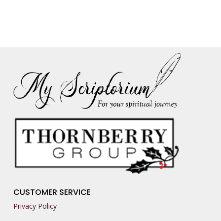
CUSTOMER SERVICE
Privacy Policy