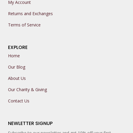
My Account
Returns and Exchanges
Terms of Service
EXPLORE
Home
Our Blog
About Us
Our Charity & Giving
Contact Us
NEWLETTER SIGNUP
Subscribe to our newsletter and get 10% off your first