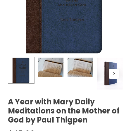
A Year with Mary Daily
Meditations on the Mother of
God by Paul Thigpen