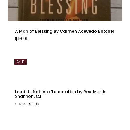
A Man of Blessing By Carmen Acevedo Butcher
$
16.99
SALE!
Lead Us Not Into Temptation by Rev. Martin
Shannon, CJ
ORIGINAL
CURRENT
$
14.99
$
11.99
PRICE
PRICE
WAS:
IS:
$14.99.
$11.99.