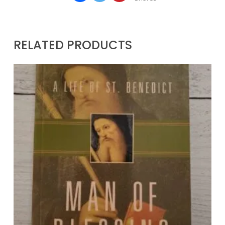
RELATED PRODUCTS