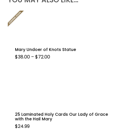
Mary Undoer of Knots Statue
PRICE
$
38.00
–
$
72.00
RANGE:
$38.00
THROUGH
$72.00
25 Laminated Holy Cards Our Lady of Grace
with the Hail Mary
$
24.99