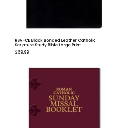
RSV-CE Black Bonded Leather Catholic
Scripture Study Bible Large Print
$
69.99