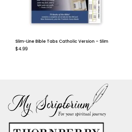
Slim-Line Bible Tabs Catholic Version – Slim
$
4.99