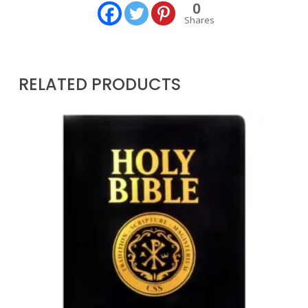
0
Shares
RELATED PRODUCTS