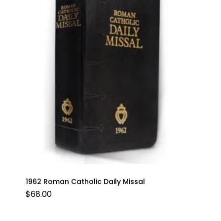
1962 Roman Catholic Daily Missal
$
68.00