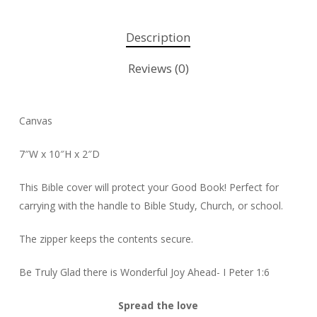
Description
Reviews (0)
Canvas
7″W x 10″H x 2″D
This Bible cover will protect your Good Book! Perfect for
carrying with the handle to Bible Study, Church, or school.
The zipper keeps the contents secure.
Be Truly Glad there is Wonderful Joy Ahead- I Peter 1:6
Spread the love