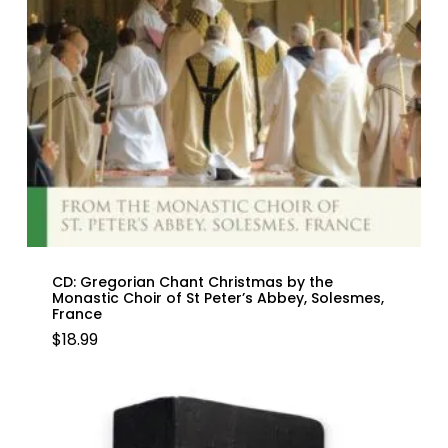
CD: Gregorian Chant Christmas by the
Monastic Choir of St Peter’s Abbey, Solesmes,
France
$
18.99