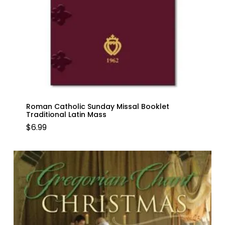
Roman Catholic Sunday Missal Booklet
Traditional Latin Mass
$
6.99