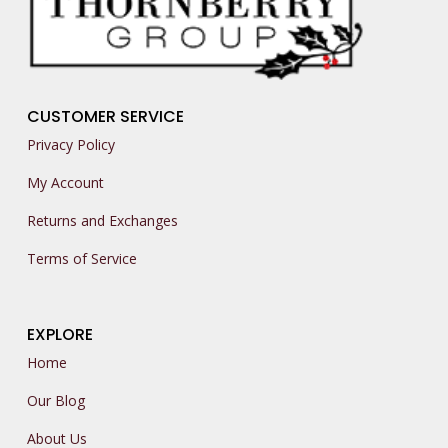
CUSTOMER SERVICE
Privacy Policy
My Account
Returns and Exchanges
Terms of Service
EXPLORE
Home
Our Blog
About Us