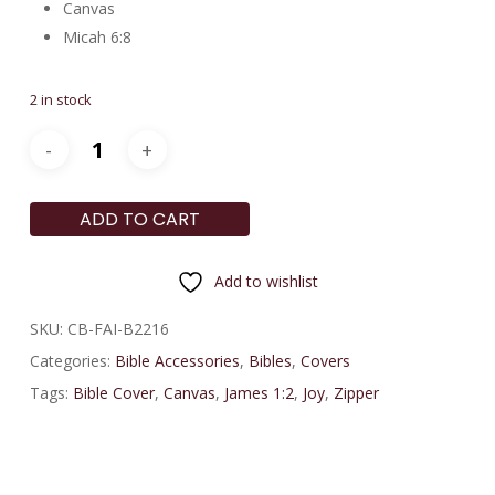
Canvas
Micah 6:8
2 in stock
ADD TO CART
Add to wishlist
SKU:
CB-FAI-B2216
Categories:
Bible Accessories
,
Bibles
,
Covers
Tags:
Bible Cover
,
Canvas
,
James 1:2
,
Joy
,
Zipper