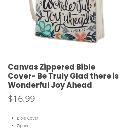
Canvas Zippered Bible
Cover- Be Truly Glad there is
Wonderful Joy Ahead
$
16.99
Bible Cover
Zipper