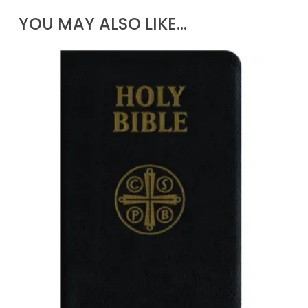
YOU MAY ALSO LIKE…