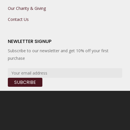
Our Charity & Giving
Contact Us
NEWLETTER SIGNUP
Subscribe to our newsletter and get 10% off your first
purchase