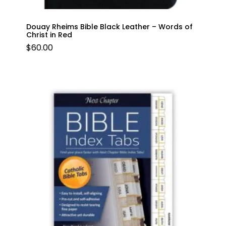
Douay Rheims Bible Black Leather – Words of
Christ in Red
$
60.00