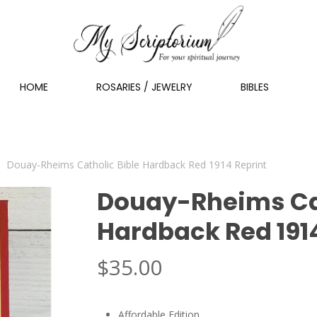
HOME
ROSARIES / JEWELRY
BIBLES
Douay-Rheims Catholic Bible Hardback Red 1914 Reprint
Douay-Rheims Cat
Hardback Red 191
$
35.00
Affordable Edition