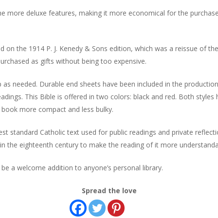
he more deluxe features, making it more economical for the purchaser 
d on the 1914 P. J. Kenedy & Sons edition, which was a reissue of the
 purchased as gifts without being too expensive.
p as needed. Durable end sheets have been included in the production
eadings. This Bible is offered in two colors: black and red. Both style
e book more compact and less bulky.
t standard Catholic text used for public readings and private reflect
 in the eighteenth century to make the reading of it more understandabl
d be a welcome addition to anyone’s personal library.
Spread the love