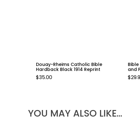
Douay-Rheims Catholic Bible
Bibl
Hardback Black 1914 Reprint
and 
$
35.00
$
29.
YOU MAY ALSO LIKE…