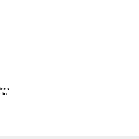
tions
tin