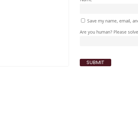
Save my name, email, and
Are you human? Please solv