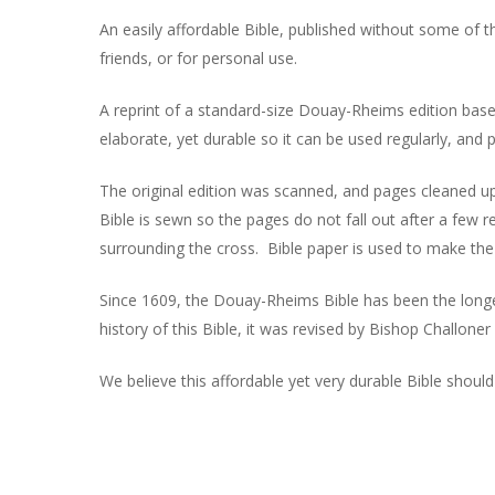
An easily affordable Bible, published without some of t
friends, or for personal use.
A reprint of a standard-size Douay-Rheims edition base
elaborate, yet durable so it can be used regularly, and
The original edition was scanned, and pages cleaned u
Bible is sewn so the pages do not fall out after a few r
surrounding the cross. Bible paper is used to make th
Since 1609, the Douay-Rheims Bible has been the longes
history of this Bible, it was revised by Bishop Challoner
We believe this affordable yet very durable Bible shoul