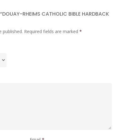
W “DOUAY-RHEIMS CATHOLIC BIBLE HARDBACK
e published.
Required fields are marked
*
Email
*