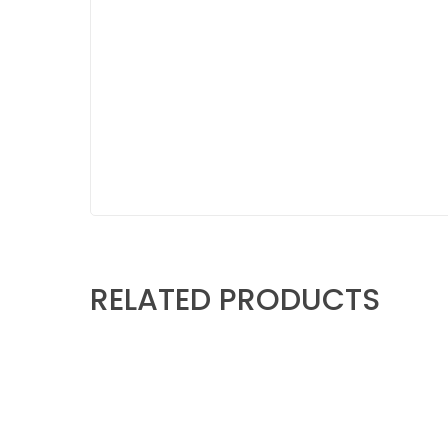
RELATED PRODUCTS