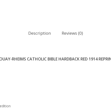
Description
Reviews (0)
OUAY-RHEIMS CATHOLIC BIBLE HARDBACK RED 1914 REPRI
edition