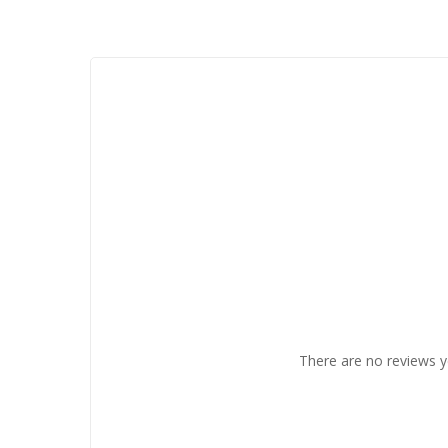
There are no reviews y