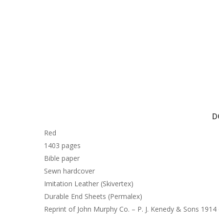
D
Red
1403 pages
Bible paper
Sewn hardcover
Imitation Leather (Skivertex)
Durable End Sheets (Permalex)
Reprint of John Murphy Co. – P. J. Kenedy & Sons 1914 