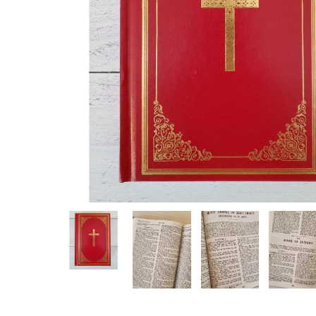
Hit enter to search or ESC to close