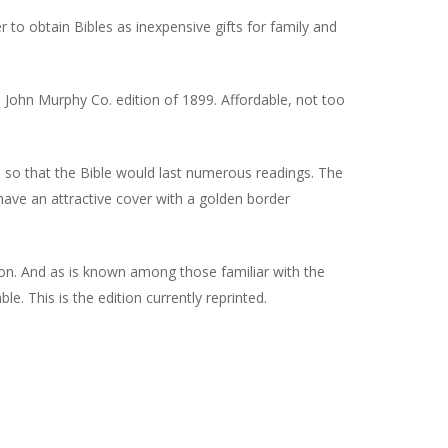
to obtain Bibles as inexpensive gifts for family and
 John Murphy Co. edition of 1899. Affordable, not too
 so that the Bible would last numerous readings. The
s have an attractive cover with a golden border
ion. And as is known among those familiar with the
e. This is the edition currently reprinted.