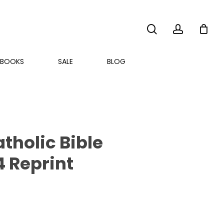
search
account
BOOKS
SALE
BLOG
holic Bible
4 Reprint