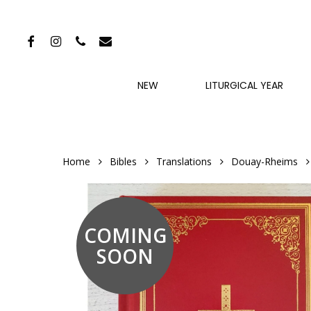
Skip
to
FACEBOOK
INSTAGRAM
PHONE
EMAIL
main
content
NEW
LITURGICAL YEAR
Home
Bibles
Translations
Douay-Rheims
COMING
SOON