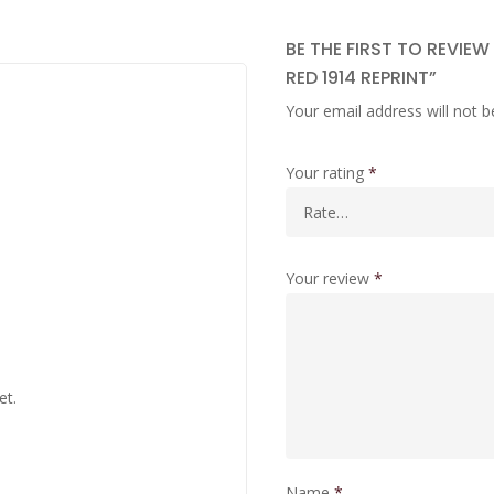
BE THE FIRST TO REVIE
RED 1914 REPRINT”
Your email address will not b
Your rating
*
Your review
*
et.
Name
*