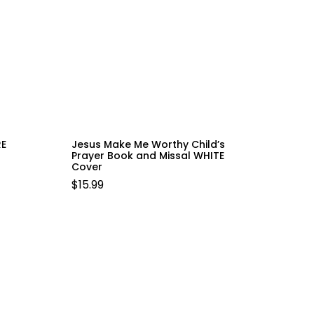
RE
Jesus Make Me Worthy Child’s
Prayer Book and Missal WHITE
Cover
$
15.99