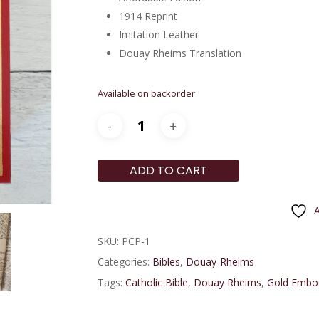
1914 Reprint
Imitation Leather
Douay Rheims Translation
Available on backorder
ADD TO CART
A
SKU:
PCP-1
Categories:
Bibles
,
Douay-Rheims
Tags:
Catholic Bible
,
Douay Rheims
,
Gold Embo