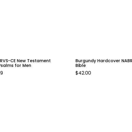
e RVS-CE New Testament
Burgundy Hardcover NAB
Psalms for Men
Bible
99
$
42.00