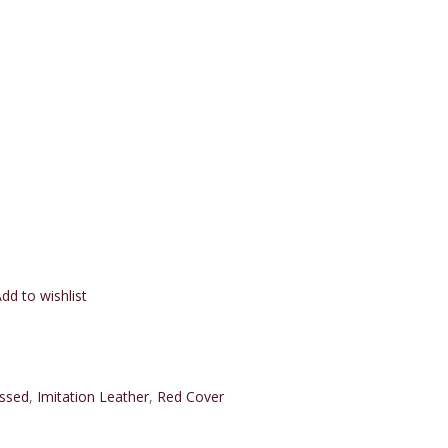
dd to wishlist
ssed
,
Imitation Leather
,
Red Cover