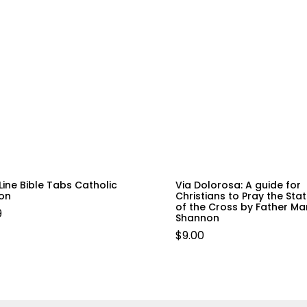
Line Bible Tabs Catholic
Via Dolorosa: A guide for
ion
Christians to Pray the Sta
of the Cross by Father Mar
9
Shannon
$
9.00