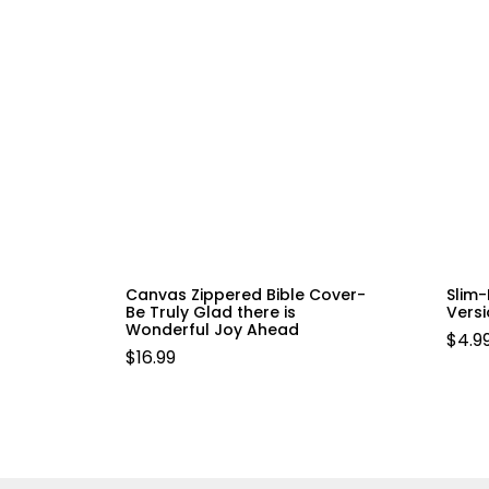
Canvas Zippered Bible Cover-
Slim-
Be Truly Glad there is
Vers
Wonderful Joy Ahead
$
4.9
$
16.99