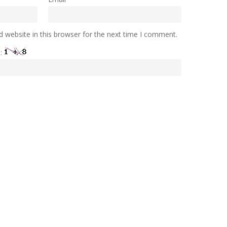
 website in this browser for the next time I comment.
e: