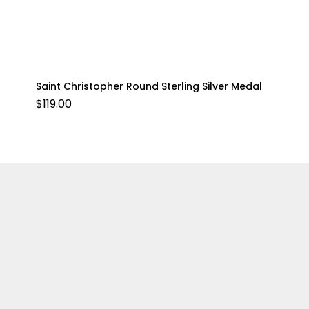
Saint Christopher Round Sterling Silver Medal
$
119.00