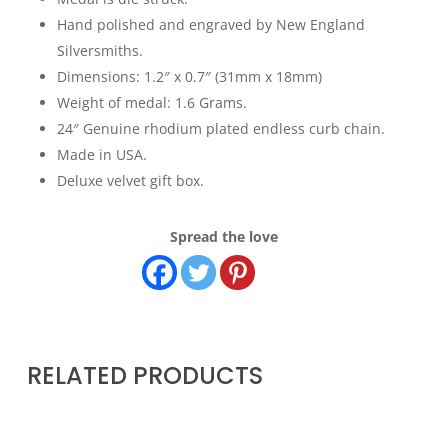
Hand polished and engraved by New England
Silversmiths.
Dimensions: 1.2″ x 0.7″ (31mm x 18mm)
Weight of medal: 1.6 Grams.
24″ Genuine rhodium plated endless curb chain.
Made in USA.
Deluxe velvet gift box.
Spread the love
RELATED PRODUCTS