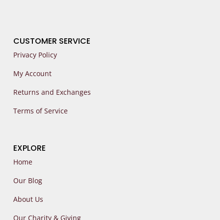
CUSTOMER SERVICE
Privacy Policy
My Account
Returns and Exchanges
Terms of Service
EXPLORE
Home
Our Blog
About Us
Our Charity & Giving