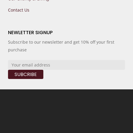
Contact Us
NEWLETTER SIGNUP
Subscribe to our newsletter and get 10% off your first
purchase