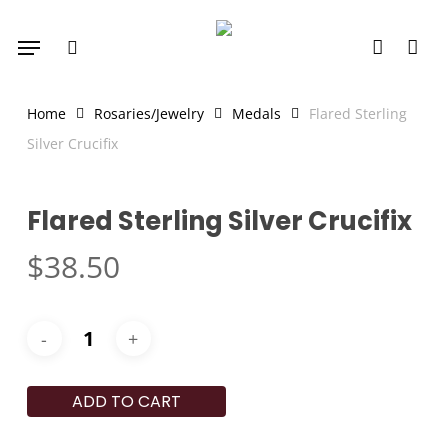
Skip
Menu
to
search
account
main
content
Home
Rosaries/Jewelry
Medals
Flared Sterling
Silver Crucifix
Flared Sterling Silver Crucifix
$
38.50
ADD TO CART