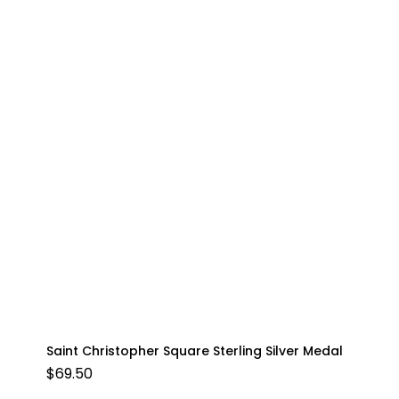
Saint Christopher Square Sterling Silver Medal
$
69.50