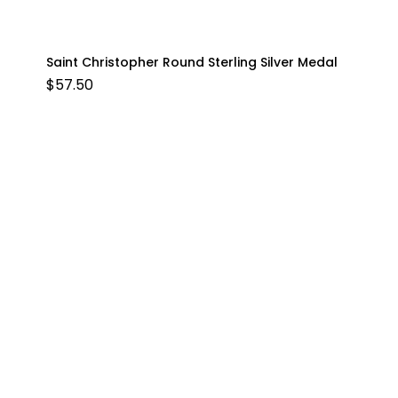
Saint Christopher Round Sterling Silver Medal
$
57.50