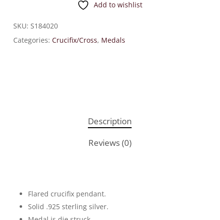
Add to wishlist
SKU:
S184020
Categories:
Crucifix/Cross
,
Medals
Description
Reviews (0)
Flared crucifix pendant.
Solid .925 sterling silver.
Medal is die struck.