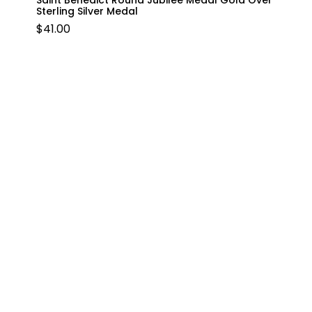
Saint Benedict Round Jubilee Medal Gold Over
Sterling Silver Medal
$
41.00