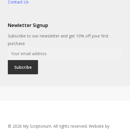
Contact Us
Newletter Signup
Subscribe to our newsletter and get 10% off your first
purchase
© 2026 My Scriptorium. All rights reserved. Website by