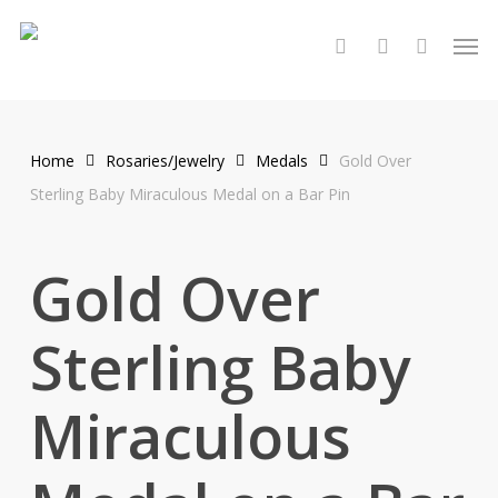
Skip
Men
to
search
account
main
content
Home
Rosaries/Jewelry
Medals
Gold Over
Sterling Baby Miraculous Medal on a Bar Pin
Gold Over
Sterling Baby
Miraculous