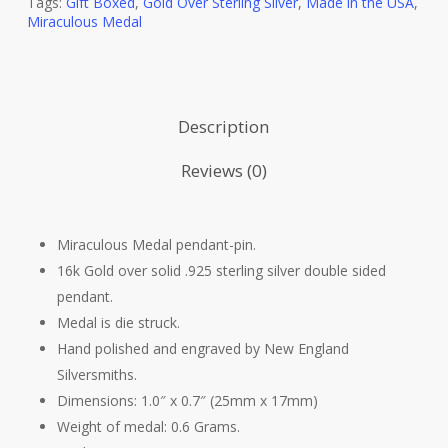
Tags:
Gift Boxed
,
Gold Over Sterling Silver
,
Made in the USA
,
Miraculous Medal
Description
Reviews (0)
Miraculous Medal pendant-pin.
16k Gold over solid .925 sterling silver double sided
pendant.
Medal is die struck.
Hand polished and engraved by New England
Silversmiths.
Dimensions: 1.0″ x 0.7″ (25mm x 17mm)
Weight of medal: 0.6 Grams.