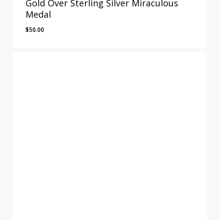
Gold Over Sterling Silver Miraculous
Medal
$
50.00