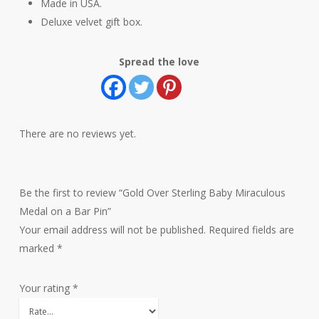
Made in USA.
Deluxe velvet gift box.
Spread the love
There are no reviews yet.
Be the first to review “Gold Over Sterling Baby Miraculous
Medal on a Bar Pin”
Your email address will not be published.
Required fields are
marked
*
Your rating
*