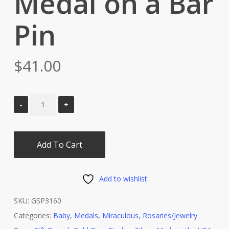
Medal on a Bar
Pin
$
41.00
Add To Cart
Add to wishlist
SKU:
GSP3160
Categories:
Baby
,
Medals
,
Miraculous
,
Rosaries/Jewelry