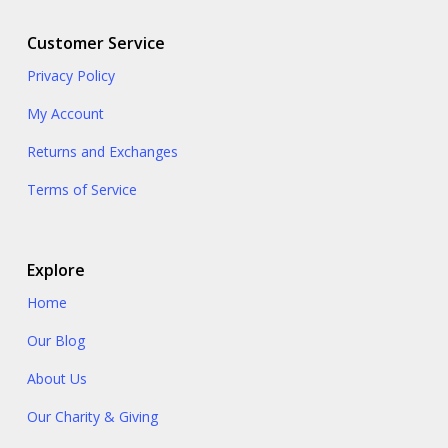
Customer Service
Privacy Policy
My Account
Returns and Exchanges
Terms of Service
Explore
Home
Our Blog
About Us
Our Charity & Giving