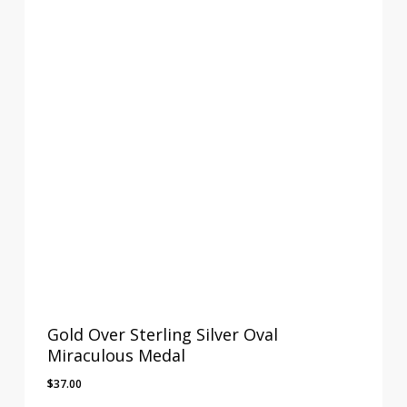
Gold Over Sterling Silver Oval
Miraculous Medal
$
37.00