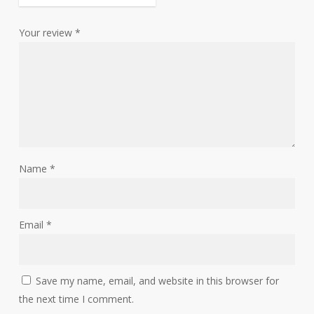
Your review
*
Name
*
Email
*
Save my name, email, and website in this browser for
the next time I comment.