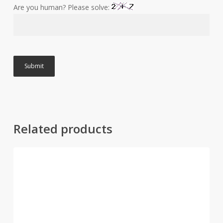
Are you human? Please solve:
Related products