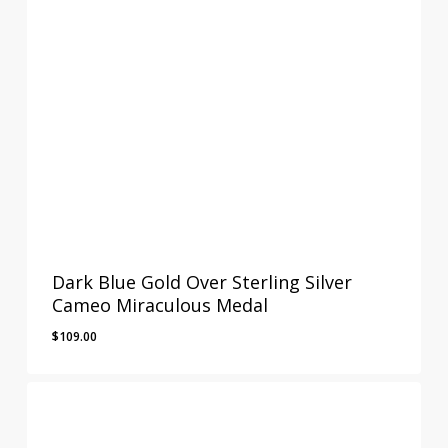
Dark Blue Gold Over Sterling Silver
Cameo Miraculous Medal
$
109.00