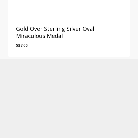
Gold Over Sterling Silver Oval
Miraculous Medal
$
37.00