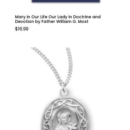
Mary in Our Life Our Lady in Doctrine and
Devotion by Father William G. Most
$
16.99