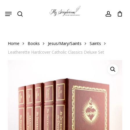
Skip
Menu
to
search
account
main
content
Home
Books
Jesus/Mary/Saints
Saints
Leatherette Hardcover Catholic Classics Deluxe Set