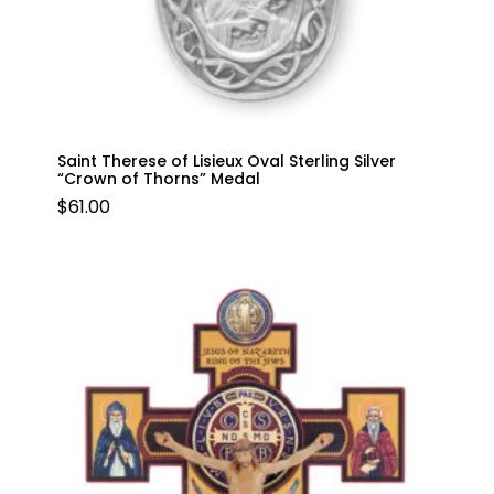
Saint Therese of Lisieux Oval Sterling Silver
“Crown of Thorns” Medal
$
61.00