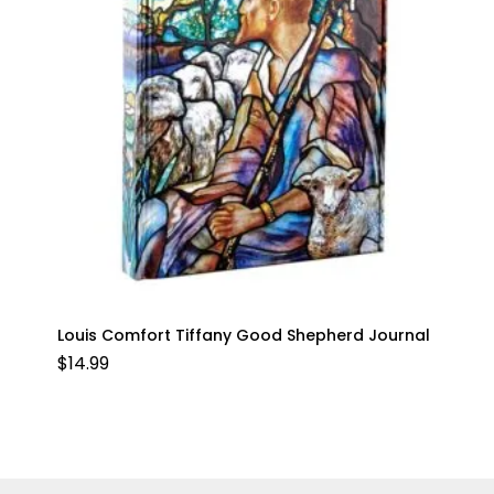
Louis Comfort Tiffany Good Shepherd Journal
$
14.99