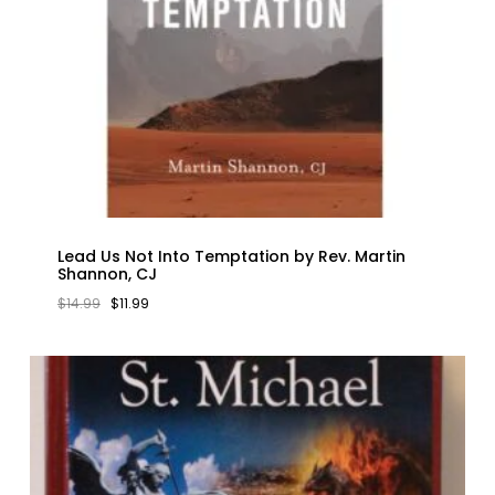
Lead Us Not Into Temptation by Rev. Martin
Shannon, CJ
ORIGINAL
CURRENT
$
14.99
$
11.99
PRICE
PRICE
WAS:
IS:
$14.99.
$11.99.