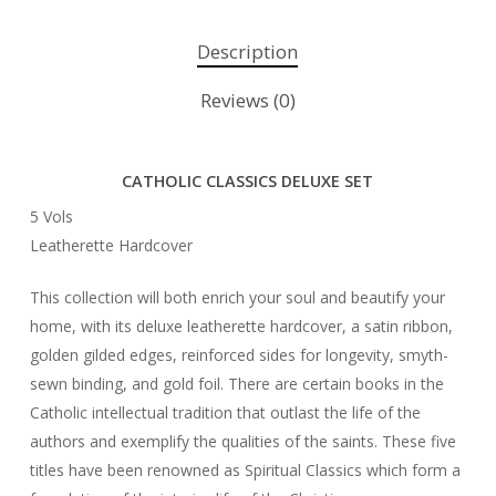
Description
Reviews (0)
CATHOLIC CLASSICS DELUXE SET
5 Vols
Leatherette Hardcover
This collection will both enrich your soul and beautify your
home, with its deluxe leatherette hardcover, a satin ribbon,
golden gilded edges, reinforced sides for longevity, smyth-
sewn binding, and gold foil. There are certain books in the
Catholic intellectual tradition that outlast the life of the
authors and exemplify the qualities of the saints. These five
titles have been renowned as Spiritual Classics which form a