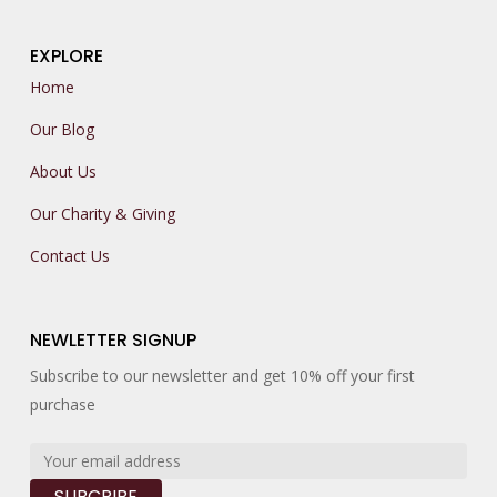
EXPLORE
Home
Our Blog
About Us
Our Charity & Giving
Contact Us
NEWLETTER SIGNUP
Subscribe to our newsletter and get 10% off your first
purchase