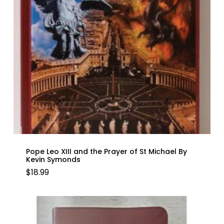
Pope Leo XIII and the Prayer of St Michael By
Kevin Symonds
$
18.99