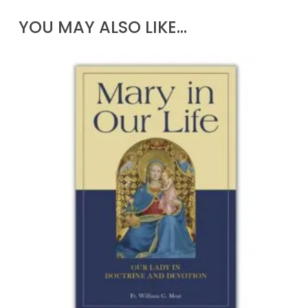
YOU MAY ALSO LIKE…