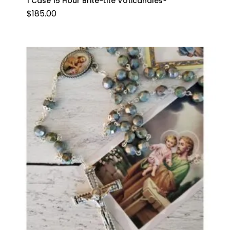
1 Case 15 Hour Brite-Lite Voticandles®
$
185.00