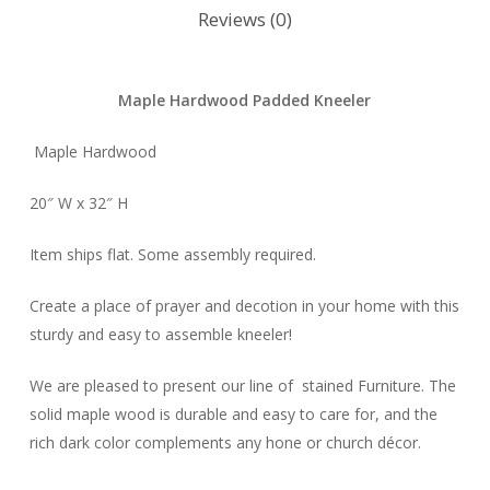
Reviews (0)
Maple Hardwood Padded Kneeler
Maple Hardwood
20″ W x 32″ H
Item ships flat. Some assembly required.
Create a place of prayer and decotion in your home with this
sturdy and easy to assemble kneeler!
We are pleased to present our line of stained Furniture. The
solid maple wood is durable and easy to care for, and the
rich dark color complements any hone or church décor.