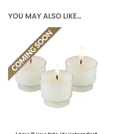
YOU MAY ALSO LIKE…