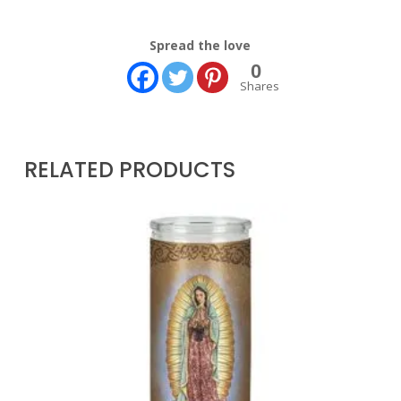
Spread the love
0
Shares
RELATED PRODUCTS