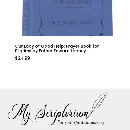
Our Lady of Good Help: Prayer Book for
Pilgrims by Father Edward Looney
$
24.99