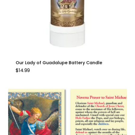
Our Lady of Guadalupe Battery Candle
$
14.99