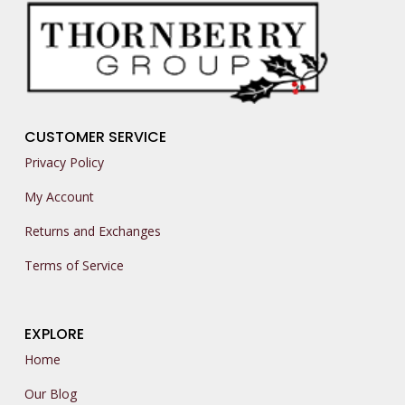
CUSTOMER SERVICE
Privacy Policy
My Account
Returns and Exchanges
Terms of Service
EXPLORE
Home
Our Blog