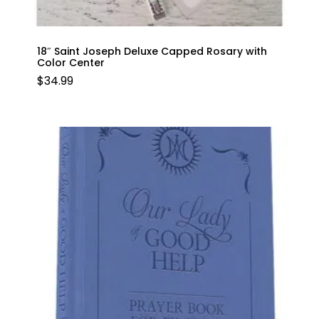
18″ Saint Joseph Deluxe Capped Rosary with
Color Center
$
34.99