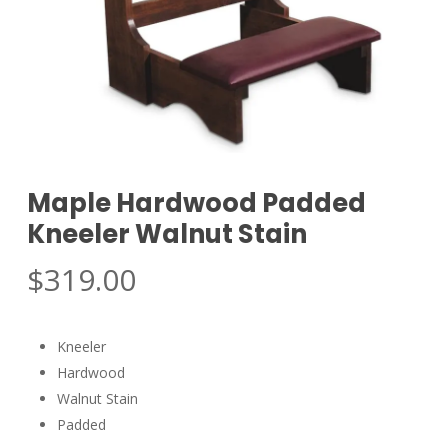
Maple Hardwood Padded
Kneeler Walnut Stain
$
319.00
Kneeler
Hardwood
Walnut Stain
Padded