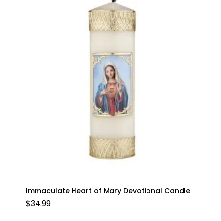
Immaculate Heart of Mary Devotional Candle
$
34.99