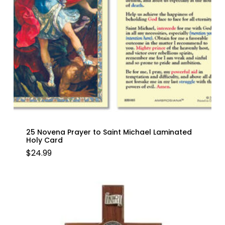
25 Novena Prayer to Saint Michael Laminated
Holy Card
$
24.99