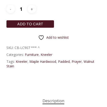
ADD TO CART
Add to wishlist
SKU:
CB-LC907 *** ^
Categories:
Furniture
,
Kneeler
Tags:
Kneeler
,
Maple Hardwood
,
Padded
,
Prayer
,
Walnut
Stain
Description