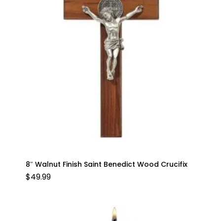
8″ Walnut Finish Saint Benedict Wood Crucifix
$
49.99