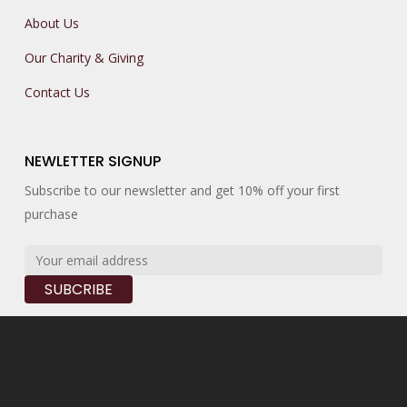
About Us
Our Charity & Giving
Contact Us
NEWLETTER SIGNUP
Subscribe to our newsletter and get 10% off your first
purchase