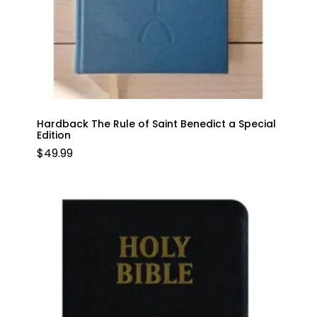
Hardback The Rule of Saint Benedict a Special
Edition
$
49.99