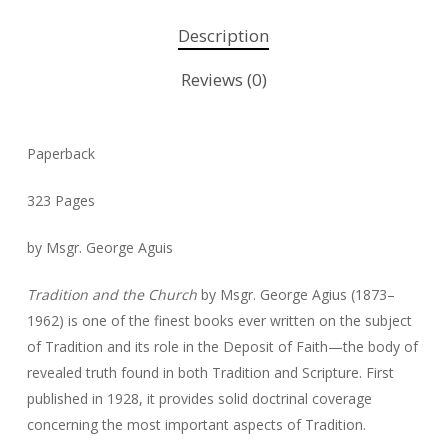
Description
Reviews (0)
Paperback
323 Pages
by Msgr. George Aguis
Tradition and the Church
by Msgr. George
Agius (1873–
1962)
is one of the finest books ever written on the subject
of Tradition and its role in the Deposit of Faith—the body of
revealed truth found in both Tradition and Scripture. First
published in 1928, it provides solid doctrinal coverage
concerning the most important aspects of Tradition.