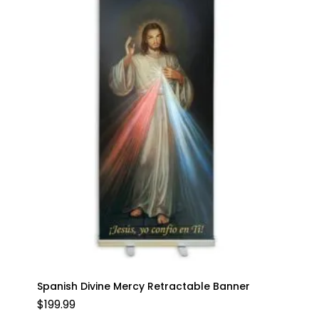
Spanish Divine Mercy Retractable Banner
$
199.99