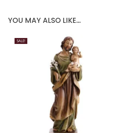
YOU MAY ALSO LIKE…
SALE!