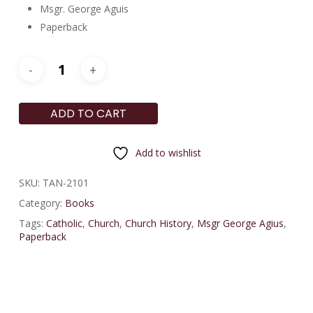
Msgr. George Aguis
Paperback
ADD TO CART
Add to wishlist
SKU:
TAN-2101
Category:
Books
Tags:
Catholic
,
Church
,
Church History
,
Msgr George Agius
,
Paperback