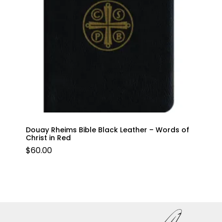
Douay Rheims Bible Black Leather – Words of
Christ in Red
$
60.00