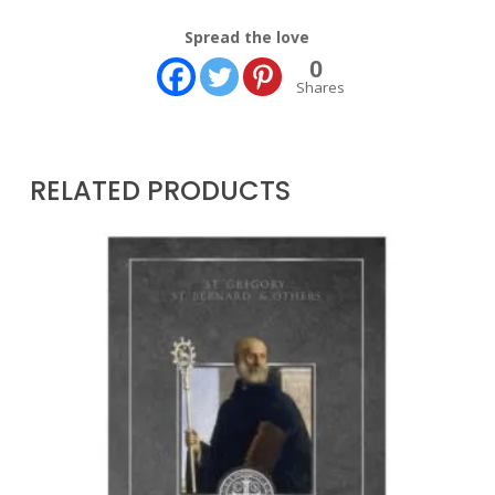
Spread the love
0
Shares
RELATED PRODUCTS