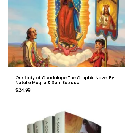
Our Lady of Guadalupe The Graphic Novel By
Natalie Muglia & Sam Estrada
$
24.99