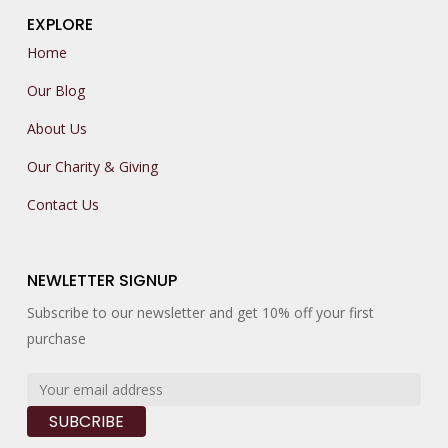
EXPLORE
Home
Our Blog
About Us
Our Charity & Giving
Contact Us
NEWLETTER SIGNUP
Subscribe to our newsletter and get 10% off your first
purchase