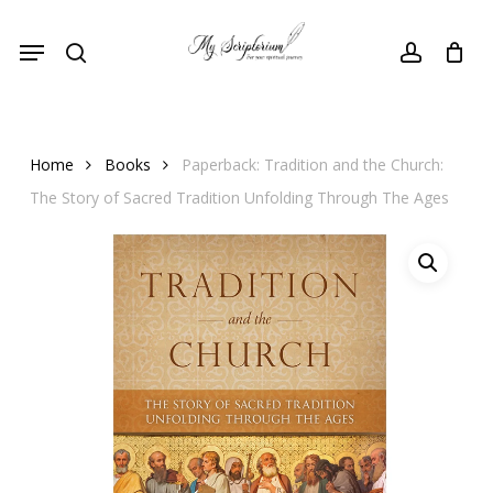
Skip
Menu
to
search
account
main
content
Home
Books
Paperback: Tradition and the Church:
The Story of Sacred Tradition Unfolding Through The Ages