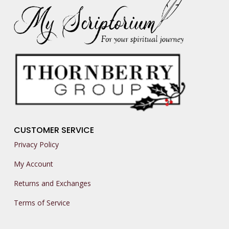
CUSTOMER SERVICE
Privacy Policy
My Account
Returns and Exchanges
Terms of Service