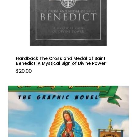
Hardback The Cross and Medal of Saint
Benedict: A Mystical Sign of Divine Power
$
20.00