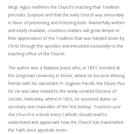
Msgr. Agius reaffirms the Church’s teaching that Tradition
precedes Scripture and that the early Church was inexorably
in favor of preserving and fostering both. Masterfully written
and easily readable, countless readers will grow deeper in
their appreciation of the Tradition that was handed down by
Christ through the apostles and entrusted exclusively to the
teaching office of the Church.
The author was a Maltese priest who, in 1897, enrolled at
the Gregorian University in Rome, where he became lifelong
friends with his classmate Fr. Eugenio Pacelli, the future Pius
XII. He was later invited to the newly created Diocese of
Lincoln, Nebraska, where in 1902, he assumed duties as
secretary and chancellor of the first bishop.
Tradition and
the Church
is a book every Catholic should read to
understand and appreciate how the Church has transmitted
the Faith since apostolic times.