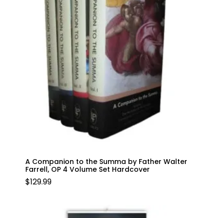
A Companion to the Summa by Father Walter
Farrell, OP 4 Volume Set Hardcover
$
129.99