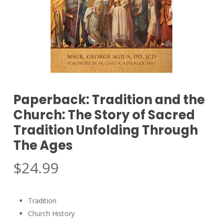
Paperback: Tradition and the
Church: The Story of Sacred
Tradition Unfolding Through
The Ages
$
24.99
Tradition
Church History