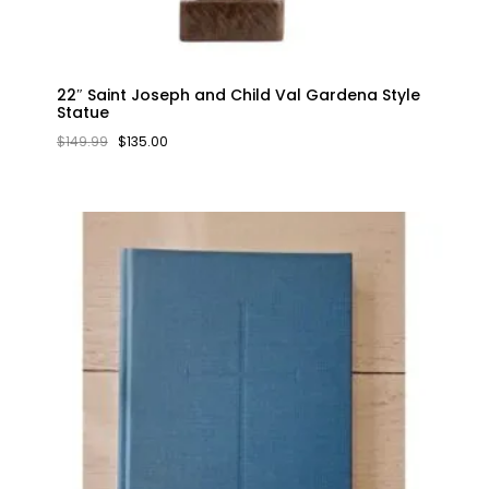
22″ Saint Joseph and Child Val Gardena Style
Statue
ORIGINAL
CURRENT
$
149.99
$
135.00
PRICE
PRICE
WAS:
IS:
$149.99.
$135.00.