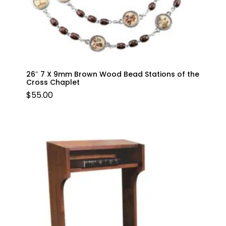
26″ 7 X 9mm Brown Wood Bead Stations of the
Cross Chaplet
$
55.00