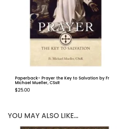
Paperback- Prayer the Key to Salvation by Fr
Michael Mueller, CSsR
$
25.00
YOU MAY ALSO LIKE…