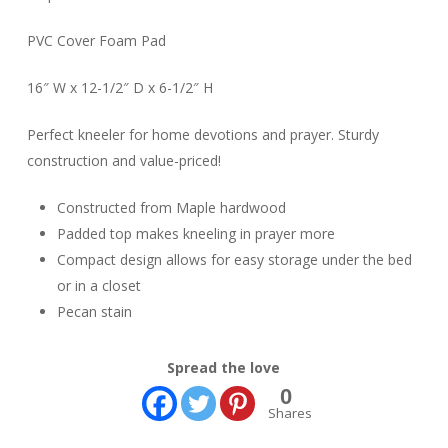
PVC Cover Foam Pad
16″ W x 12-1/2″ D x 6-1/2″ H
Perfect kneeler for home devotions and prayer. Sturdy
construction and value-priced!
Constructed from Maple hardwood
Padded top makes kneeling in prayer more
Compact design allows for easy storage under the bed
or in a closet
Pecan stain
Spread the love
0
Shares