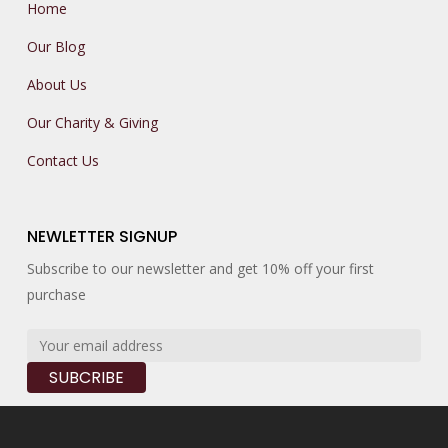
Home
Our Blog
About Us
Our Charity & Giving
Contact Us
NEWLETTER SIGNUP
Subscribe to our newsletter and get 10% off your first
purchase