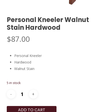
Personal Kneeler Walnut
Stain Hardwood
$
87.00
Personal Kneeler
Hardwood
Walnut Stain
5 in stock
ADD TO CART