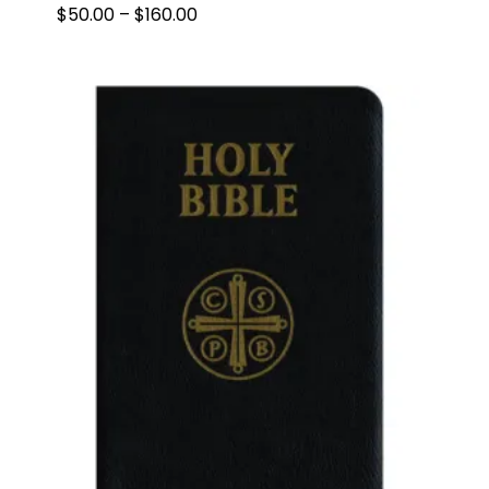
PRICE
$
50.00
–
$
160.00
RANGE:
$50.00
THROUGH
$160.00