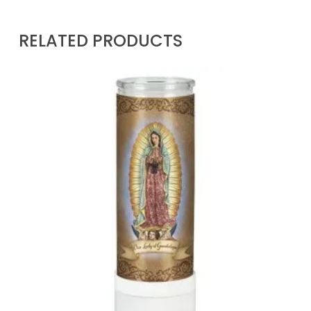
RELATED PRODUCTS