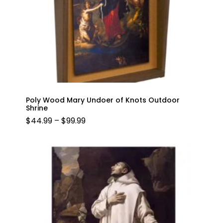
Poly Wood Mary Undoer of Knots Outdoor
Shrine
PRICE
$
44.99
–
$
99.99
RANGE:
$44.99
THROUGH
$99.99