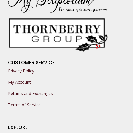
CUSTOMER SERVICE
Privacy Policy
My Account
Returns and Exchanges
Terms of Service
EXPLORE