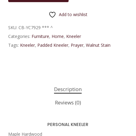
Add to wishlist
SKU:
CB-YC7929 *** ^
Categories:
Furniture
,
Home
,
Kneeler
Tags:
Kneeler
,
Padded Kneeler
,
Prayer
,
Walnut Stain
Description
Reviews (0)
PERSONAL KNEELER
Maple Hardwood