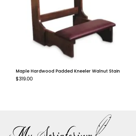
Maple Hardwood Padded Kneeler Walnut Stain
$
319.00