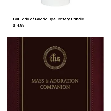
Our Lady of Guadalupe Battery Candle
$
14.99