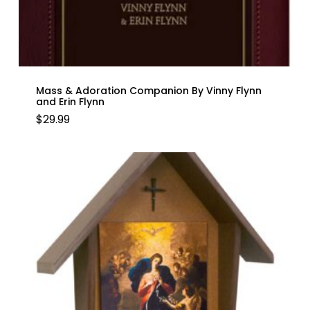
Mass & Adoration Companion By Vinny Flynn
and Erin Flynn
$
29.99