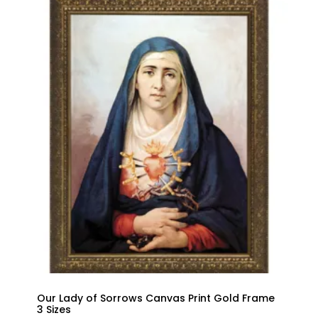
Our Lady of Sorrows Canvas Print Gold Frame
3 Sizes