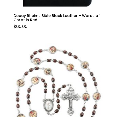
Douay Rheims Bible Black Leather – Words of
Christ in Red
$
60.00