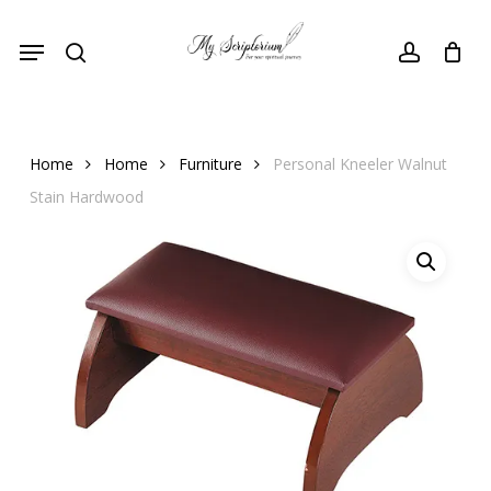
Skip
Menu
to
search
account
main
content
Home
Home
Furniture
Personal Kneeler Walnut
Stain Hardwood