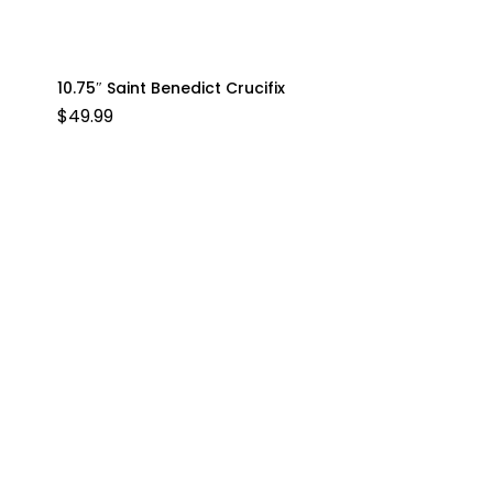
10.75″ Saint Benedict Crucifix
$
49.99