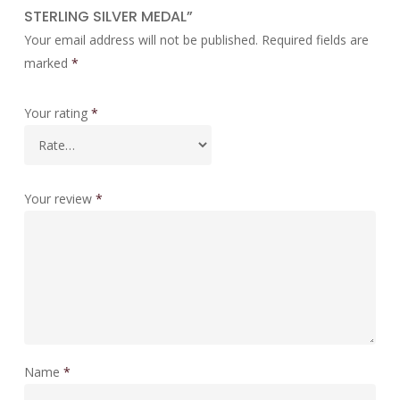
STERLING SILVER MEDAL”
Your email address will not be published.
Required fields are
marked
*
Your rating
*
Your review
*
Name
*