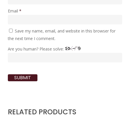
Email
*
Save my name, email, and website in this browser for
the next time I comment.
Are you human? Please solve:
RELATED PRODUCTS