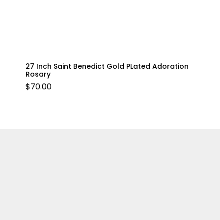
27 Inch Saint Benedict Gold PLated Adoration
Rosary
$
70.00