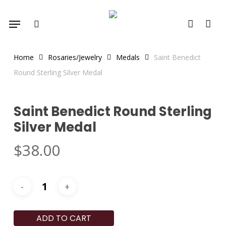
Skip
Menu
to
search
account
main
content
Home
Rosaries/Jewelry
Medals
Saint Benedict
Round Sterling Silver Medal
Saint Benedict Round Sterling
Silver Medal
$
38.00
ADD TO CART