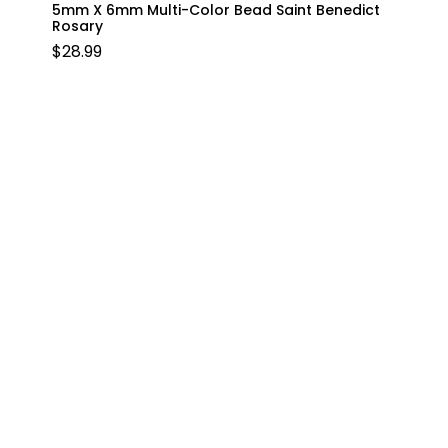
5mm X 6mm Multi-Color Bead Saint Benedict
Rosary
$
28.99