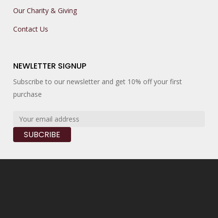
Our Charity & Giving
Contact Us
NEWLETTER SIGNUP
Subscribe to our newsletter and get 10% off your first
purchase