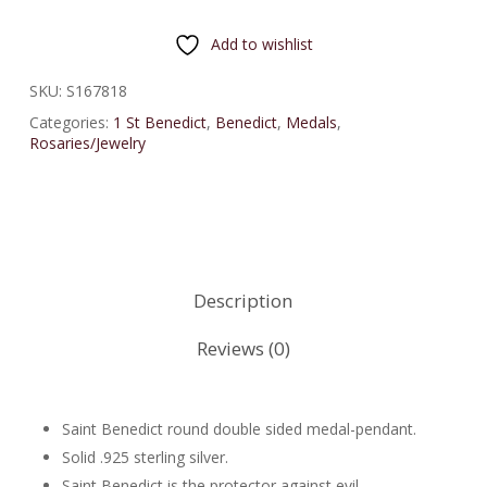
Add to wishlist
SKU:
S167818
Categories:
1 St Benedict
,
Benedict
,
Medals
,
Rosaries/Jewelry
Description
Reviews (0)
Saint Benedict round double sided medal-pendant.
Solid .925 sterling silver.
Saint Benedict is the protector against evil.