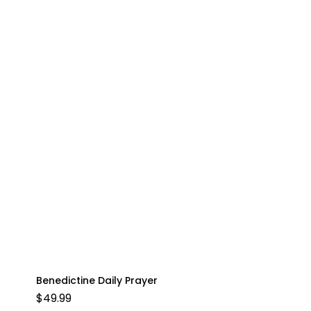
Benedictine Daily Prayer
$
49.99