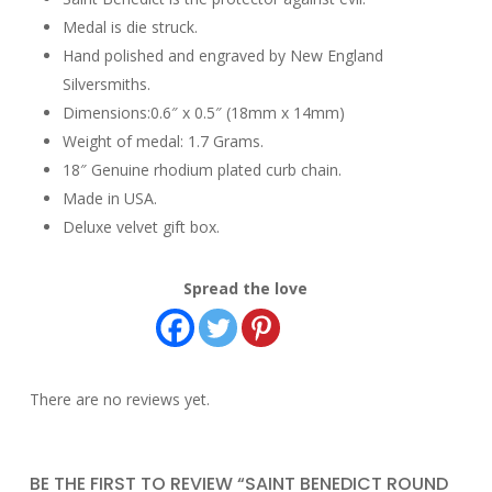
Medal is die struck.
Hand polished and engraved by New England
Silversmiths.
Dimensions:0.6″ x 0.5″ (18mm x 14mm)
Weight of medal: 1.7 Grams.
18″ Genuine rhodium plated curb chain.
Made in USA.
Deluxe velvet gift box.
Spread the love
There are no reviews yet.
BE THE FIRST TO REVIEW “SAINT BENEDICT ROUND