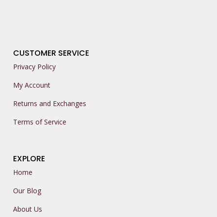
CUSTOMER SERVICE
Privacy Policy
My Account
Returns and Exchanges
Terms of Service
EXPLORE
Home
Our Blog
About Us